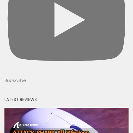
Subscribe
LATEST REVIEWS