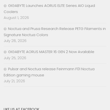
GIGABYTE Launches AORUS ELITE Series AIO Liquid
Coolers
August 1, 2026
Noctua and Prusa Research Release PETG Filaments in
Signature Noctua Colors
July 28, 2026
GIGABYTE AORUS MASTER 16 GEN 2 Now Available
July 25, 2026
Pulsar and Noctua release Feinmann F01 Noctua
Edition gaming mouse
July 21, 2026
LIKE US AT FACEBOOK