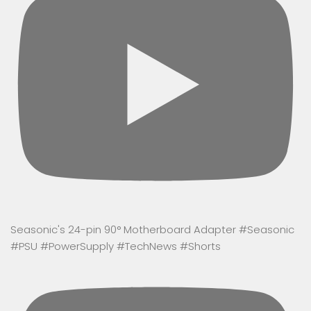
Seasonic's 24-pin 90° Motherboard Adapter #Seasonic
#PSU #PowerSupply #TechNews #Shorts