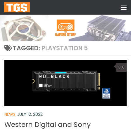
Skip to content
TAGGED:
PLAYSTATION 5
0
NEWS
JULY 12, 2022
Western Digital and Sony