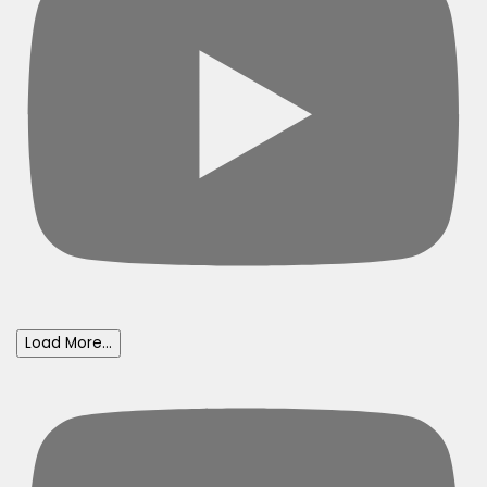
Load More...