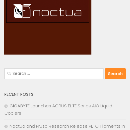
Search
for:
RECENT POSTS
GIGABYTE Launches AORUS ELITE Series AIO Liquid
Coolers
Noctua and Prusa Research Release PETG Filaments in