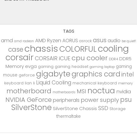
TAGS
asus
amd
AMD Ryzen
AORUS
audio
asrock
be quiet!
amd radeon
chassis
cooling
COLORFUL
case
corsair
cpu cooler
CORSAIR iCUE
DDR5
DDR4
Memory
evga
gaming
gaming
gaming headset
gaming laptop
gigabyte
graphics card
intel
mouse
geforce
Liquid Cooling
keyboard
lian li
mechanical keyboard
memory
noctua
motherboard
MSI
nvidia
motherboards
psu
NVIDIA GeForce
power supply
peripherals
SilverStone
SSD
SilverStone Chassis
Storage
thermaltake