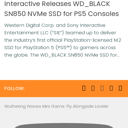
Interactive Releases WD_BLACK
SN850 NVMe SSD for PS5 Consoles
Western Digital Corp. and Sony Interactive
Entertainment LLC (“SIE”) teamed up to deliver
the industry’s first official PlayStation-licensed M.2
SSD for PlayStation 5 (PS5™) to gamers across
the globe. The WD_BLACK SN850 NVMe SSD for...
FOLLOW:
Wuthering Waves Mini Game: Fly Alongside Lorelei