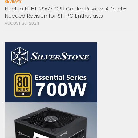
REVIEWS
Noctua NH-L12Sx77 CPU Cooler Review: A Much-
Needed Revision for SFFPC Enthusiasts
AUGUST 30, 2024