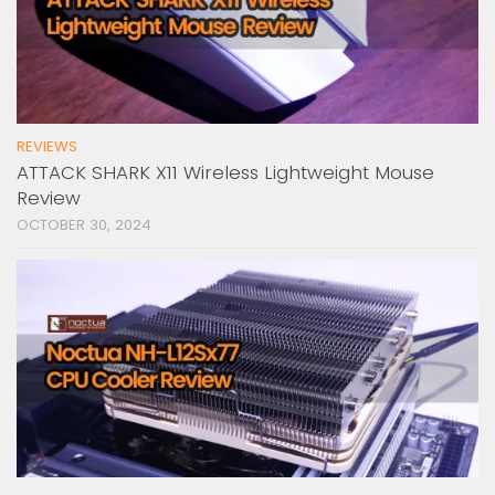
REVIEWS
ATTACK SHARK X11 Wireless Lightweight Mouse
Review
OCTOBER 30, 2024