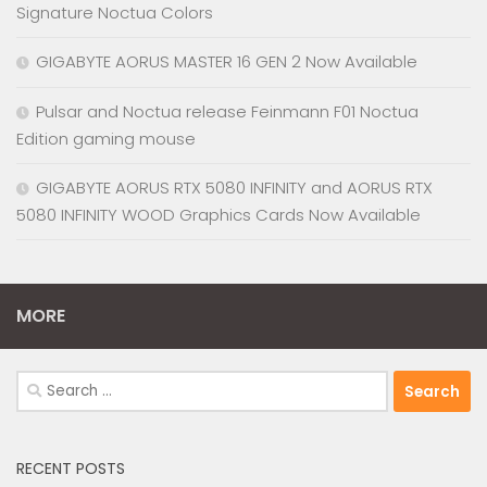
Signature Noctua Colors
GIGABYTE AORUS MASTER 16 GEN 2 Now Available
Pulsar and Noctua release Feinmann F01 Noctua
Edition gaming mouse
GIGABYTE AORUS RTX 5080 INFINITY and AORUS RTX
5080 INFINITY WOOD Graphics Cards Now Available
MORE
Search
for:
RECENT POSTS