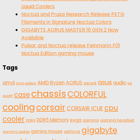
Liquid Coolers
Noctua and Prusa Research Release PETG
Filaments in Signature Noctua Colors
GIGABYTE AORUS MASTER 16 GEN 2 Now
Available
Pulsar and Noctua release Feinmann F01
Noctua Edition gaming mouse
Tags
asus
amd
AMD Ryzen
AORUS
audio
asrock
be
amd radeon
chassis
COLORFUL
case
quiet!
cooling
corsair
cpu
CORSAIR iCUE
cooler
DDR5 Memory
evga
gaming
gaming headset
DDR4
gigabyte
gaming mouse
geforce
gaming laptop