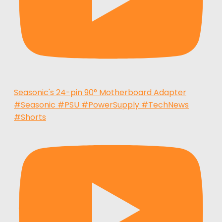
Seasonic's 24-pin 90° Motherboard Adapter
#Seasonic #PSU #PowerSupply #TechNews
#Shorts