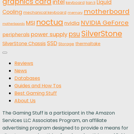
graphics card
intel
Liquid
keyboard
lian li
motherboard
Cooling
mechanical keyboard
memory
noctua
NVIDIA GeForce
MSI
nvidia
motherboards
SilverStone
psu
power supply
peripherals
SSD
SilverStone Chassis
thermaltake
Storage
Reviews
News
Databases
Guides and How Tos
Best Gaming Stuff
About Us
The Gaming Stuff is a participant in the Amazon
Services LLC Associates Program, an affiliate
advertising program designed to provide a means for