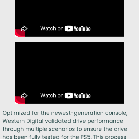
Optimized for the newest-generation console,
Western Digital validated drive performance
through multiple scenarios to ensure the drive
has been fully tested for the PS5. This process