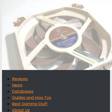
for:
Reviews
News
Databases
Guides and How Tos
Best Gaming Stuff
About Us