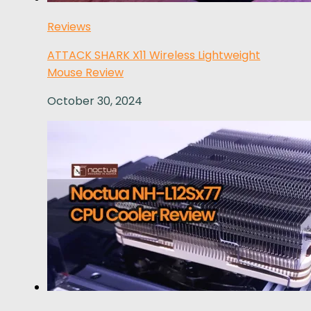
Reviews
ATTACK SHARK X11 Wireless Lightweight
Mouse Review
October 30, 2024