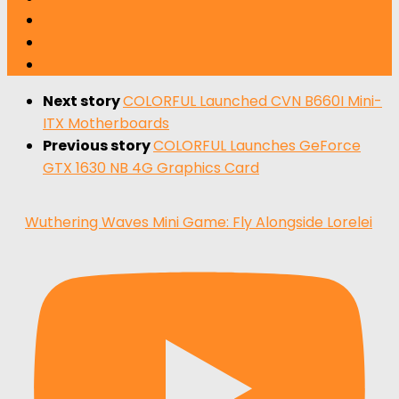
Next story
COLORFUL Launched CVN B660I Mini-
ITX Motherboards
Previous story
COLORFUL Launches GeForce
GTX 1630 NB 4G Graphics Card
Wuthering Waves Mini Game: Fly Alongside Lorelei