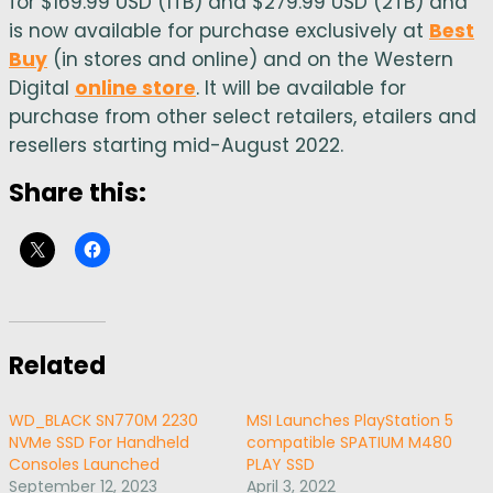
for $169.99 USD (1TB) and $279.99 USD (2TB) and
is now available for purchase exclusively at
Best
Buy
(in stores and online) and on the Western
Digital
online store
. It will be available for
purchase from other select retailers, etailers and
resellers starting mid-August 2022.
Share this:
Related
WD_BLACK SN770M 2230
MSI Launches PlayStation 5
NVMe SSD For Handheld
compatible SPATIUM M480
Consoles Launched
PLAY SSD
September 12, 2023
April 3, 2022