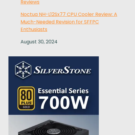
Reviews
Noctua NH-L12Sx77 CPU Cooler Review: A
Much-Needed Revision for SFFPC
Enthusiasts
August 30, 2024