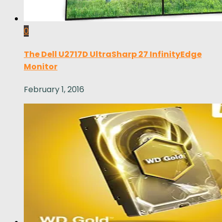
0
The Dell U2717D UltraSharp 27 InfinityEdge
Monitor
February 1, 2016