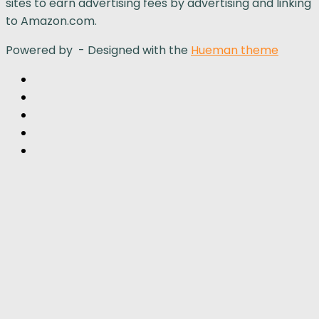
sites to earn advertising fees by advertising and linking
to Amazon.com.
Powered by
- Designed with the
Hueman theme