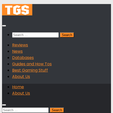
Skip
to
content
Search
for:
Reviews
News
Databases
Guides and How Tos
Best Gaming Stuff
About Us
Home
About Us
Search