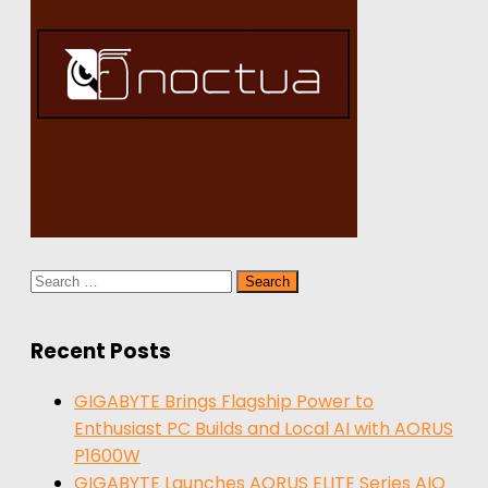
Search
for:
Recent Posts
GIGABYTE Brings Flagship Power to
Enthusiast PC Builds and Local AI with AORUS
P1600W
GIGABYTE Launches AORUS ELITE Series AIO