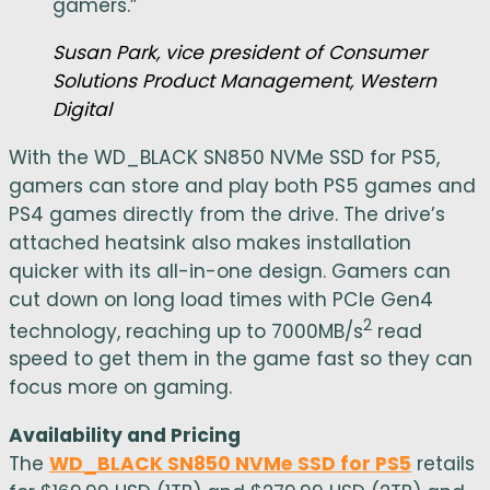
gamers.”
Susan Park, vice president of Consumer
Solutions Product Management, Western
Digital
With the WD_BLACK SN850 NVMe SSD for PS5,
gamers can store and play both PS5 games and
PS4 games directly from the drive. The drive’s
attached heatsink also makes installation
quicker with its all-in-one design. Gamers can
cut down on long load times with PCIe Gen4
2
technology, reaching up to 7000MB/s
read
speed to get them in the game fast so they can
focus more on gaming.
Availability and Pricing
The
WD_BLACK SN850 NVMe SSD for PS5
retails