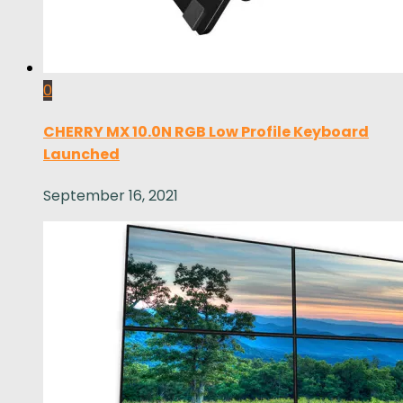
0
CHERRY MX 10.0N RGB Low Profile Keyboard
Launched
September 16, 2021