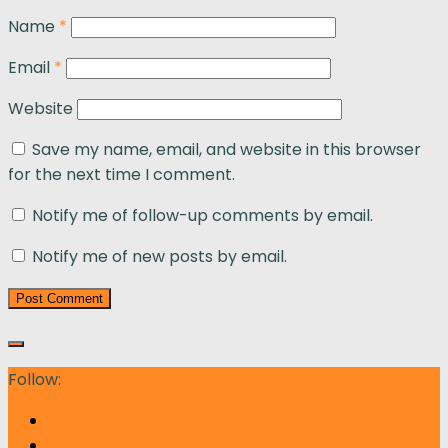
Name
*
Email
*
Website
Save my name, email, and website in this browser
for the next time I comment.
Notify me of follow-up comments by email.
Notify me of new posts by email.
Follow: