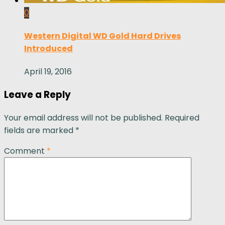
0
Western Digital WD Gold Hard Drives
Introduced
April 19, 2016
Leave a Reply
Your email address will not be published.
Required
fields are marked
*
Comment
*