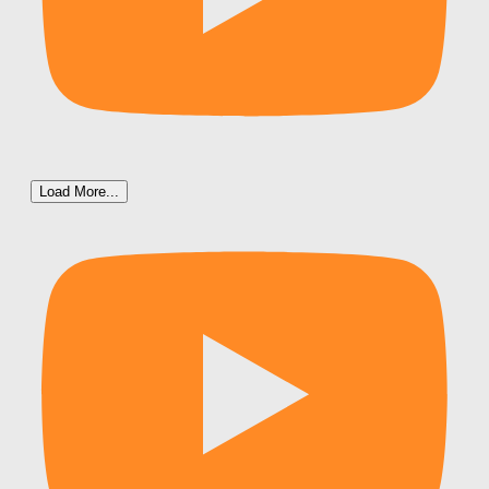
Load More...