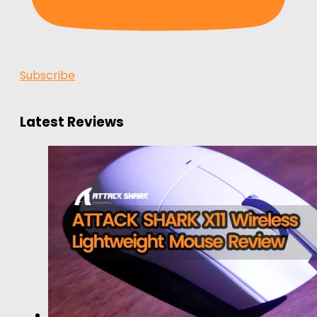
Subscribe
Latest Reviews