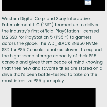
Western Digital Corp. and Sony Interactive
Entertainment LLC (“SIE”) teamed up to deliver
the industry’s first official PlayStation-licensed
M.2 SSD for PlayStation 5 (PS5™) to gamers
across the globe. The WD_BLACK SN850 NVMe
SSD for PS5 Consoles enables players to expand
the high-speed storage capacity of their PS5
console and gives them peace of mind knowing
that their new and favorite titles are stored on a
drive that’s been battle-tested to take on the
most intensive PS5 gameplay.