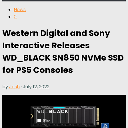
News
0
Western Digital and Sony
Interactive Releases
WD_BLACK SN850 NVMe SSD
for PS5 Consoles
by
Josh
·
July 12, 2022