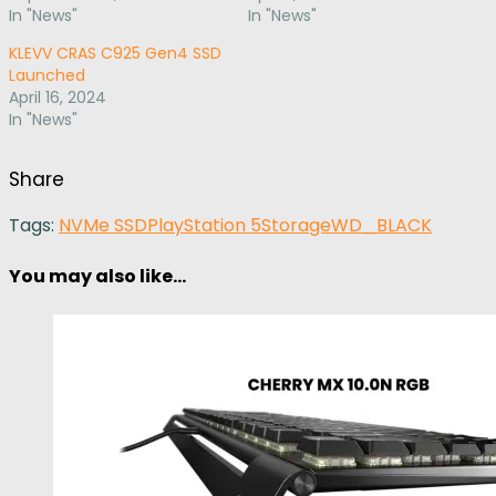
In "News"
In "News"
KLEVV CRAS C925 Gen4 SSD
Launched
April 16, 2024
In "News"
Share
Tags:
NVMe SSD
PlayStation 5
Storage
WD_BLACK
You may also like...