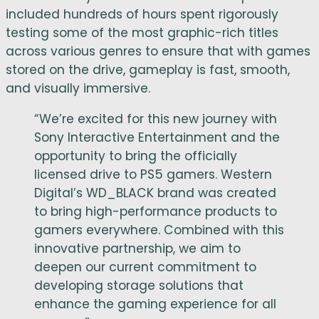
included hundreds of hours spent rigorously
testing some of the most graphic-rich titles
across various genres to ensure that with games
stored on the drive, gameplay is fast, smooth,
and visually immersive.
“We’re excited for this new journey with
Sony Interactive Entertainment and the
opportunity to bring the officially
licensed drive to PS5 gamers. Western
Digital’s WD_BLACK brand was created
to bring high-performance products to
gamers everywhere. Combined with this
innovative partnership, we aim to
deepen our current commitment to
developing storage solutions that
enhance the gaming experience for all