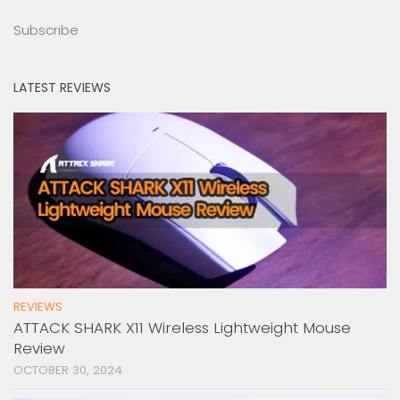
Subscribe
LATEST REVIEWS
REVIEWS
ATTACK SHARK X11 Wireless Lightweight Mouse
Review
OCTOBER 30, 2024