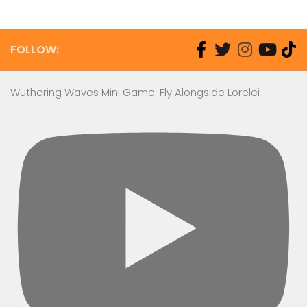
FOLLOW:
Wuthering Waves Mini Game: Fly Alongside Lorelei