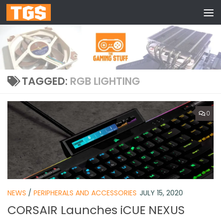
Skip to content
TAGGED:
RGB LIGHTING
0
NEWS
/
PERIPHERALS AND ACCESSORIES
JULY 15, 2020
CORSAIR Launches iCUE NEXUS