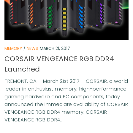
MEMORY
/
NEWS
MARCH 21, 2017
CORSAIR VENGEANCE RGB DDR4
Launched
FREMONT, CA – March 21st 2017 – CORSAIR, a world
leader in enthusiast memory, high-performance
gaming hardware and PC components, today
announced the immediate availability of CORSAIR
VENGEANCE RGB DDR4 memory. CORSAIR
VENGEANCE RGB DDR4...