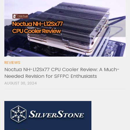
REVIEWS
Noctua NH-L12Sx77 CPU Cooler Review: A Much-
Needed Revision for SFFPC Enthusiasts
AUGUST 30, 2024