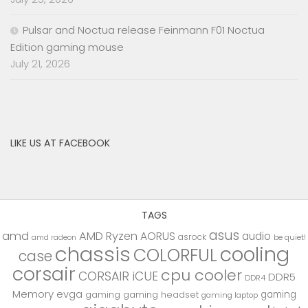
Pulsar and Noctua release Feinmann F01 Noctua
Edition gaming mouse
July 21, 2026
LIKE US AT FACEBOOK
TAGS
asus
amd
AMD Ryzen
AORUS
audio
asrock
be quiet!
amd radeon
chassis
cooling
COLORFUL
case
corsair
cpu cooler
CORSAIR iCUE
DDR5
DDR4
Memory
evga
gaming
gaming
gaming headset
gaming laptop