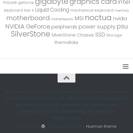
gigabyte
graphics card
intel
mouse
geforce
Liquid Cooling
keyboard
lian li
mechanical keyboard
memory
noctua
motherboard
MSI
nvidia
motherboards
psu
NVIDIA GeForce
power supply
peripherals
SilverStone
SSD
SilverStone Chassis
Storage
thermaltake
The Gaming Stuff is a participant in the Amazon Services
LLC Associates Program, an affiliate advertising program
designed to provide a means for sites to earn
advertising fees by advertising and linking to
Amazon.com.
Powered by
- Designed with the
Hueman theme