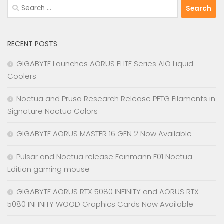
Search
for:
RECENT POSTS
GIGABYTE Launches AORUS ELITE Series AIO Liquid
Coolers
Noctua and Prusa Research Release PETG Filaments in
Signature Noctua Colors
GIGABYTE AORUS MASTER 16 GEN 2 Now Available
Pulsar and Noctua release Feinmann F01 Noctua
Edition gaming mouse
GIGABYTE AORUS RTX 5080 INFINITY and AORUS RTX
5080 INFINITY WOOD Graphics Cards Now Available