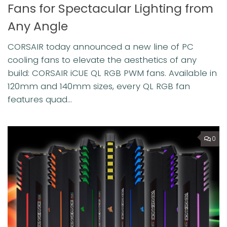
Fans for Spectacular Lighting from
Any Angle
CORSAIR today announced a new line of PC
cooling fans to elevate the aesthetics of any
build: CORSAIR iCUE QL RGB PWM fans. Available in
120mm and 140mm sizes, every QL RGB fan
features quad...
0