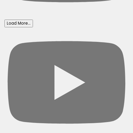
Load More...