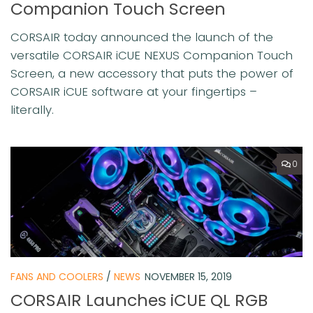
Companion Touch Screen
CORSAIR today announced the launch of the
versatile CORSAIR iCUE NEXUS Companion Touch
Screen, a new accessory that puts the power of
CORSAIR iCUE software at your fingertips –
literally.
0
FANS AND COOLERS
/
NEWS
NOVEMBER 15, 2019
CORSAIR Launches iCUE QL RGB