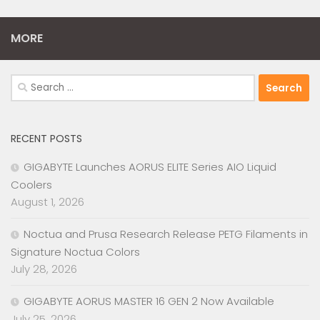
MORE
Search
for:
RECENT POSTS
GIGABYTE Launches AORUS ELITE Series AIO Liquid
Coolers
August 1, 2026
Noctua and Prusa Research Release PETG Filaments in
Signature Noctua Colors
July 28, 2026
GIGABYTE AORUS MASTER 16 GEN 2 Now Available
July 25, 2026