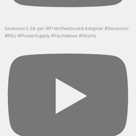
Seasonic's 24-pin 90° Motherboard Adapter #Seasonic
#PSU #PowerSupply #TechNews #Shorts