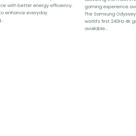
e with better energy efficiency.
gaming experience ava
to enhance everyday
The Samsung Odyssey
..
world’s first 240Hz 4K 
available...