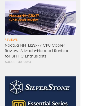
REVIEWS
Noctua NH-L12Sx77 CPU Cooler
Review: A Much-Needed Revision
for SFFPC Enthusiasts
AUGUST 30, 2024