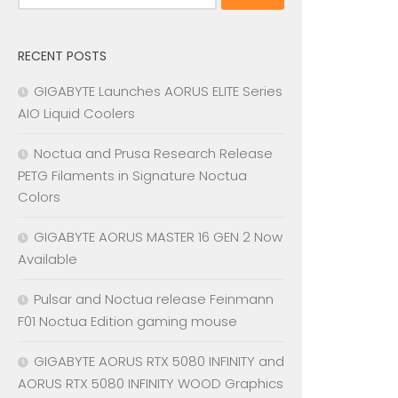
for:
RECENT POSTS
GIGABYTE Launches AORUS ELITE Series
AIO Liquid Coolers
Noctua and Prusa Research Release
PETG Filaments in Signature Noctua
Colors
GIGABYTE AORUS MASTER 16 GEN 2 Now
Available
Pulsar and Noctua release Feinmann
F01 Noctua Edition gaming mouse
GIGABYTE AORUS RTX 5080 INFINITY and
AORUS RTX 5080 INFINITY WOOD Graphics