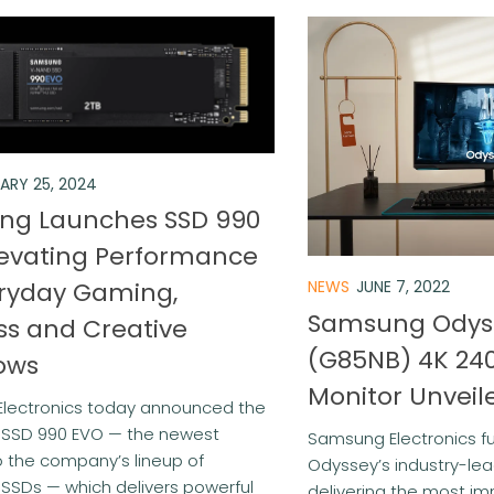
ARY 25, 2024
ng Launches SSD 990
levating Performance
eryday Gaming,
NEWS
JUNE 7, 2022
Samsung Odys
ss and Creative
(G85NB) 4K 24
ows
Monitor Unveil
lectronics today announced the
f SSD 990 EVO — the newest
Samsung Electronics fu
o the company’s lineup of
Odyssey’s industry-lead
SSDs — which delivers powerful
delivering the most imm