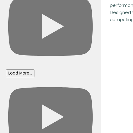
performanc
Designed 
computing.
Load More...