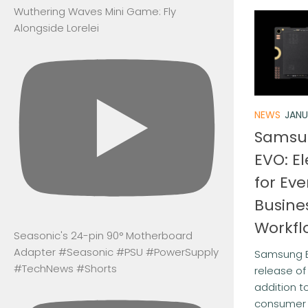
Wuthering Waves Mini Game: Fly
Alongside Lorelei
NEWS
JANU
Samsu
EVO: E
for Ev
Busine
Workfl
Seasonic's 24-pin 90° Motherboard
Adapter #Seasonic #PSU #PowerSupply
Samsung E
#TechNews #Shorts
release o
addition t
consumer 