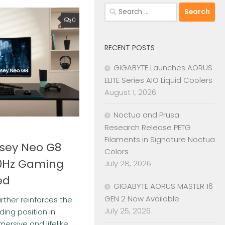
Search
for:
0
RECENT POSTS
GIGABYTE Launches AORUS
ELITE Series AIO Liquid Coolers
August 1, 2026
Noctua and Prusa
Research Release PETG
Filaments in Signature Noctua
sey Neo G8
Colors
0Hz Gaming
July 28, 2026
ed
GIGABYTE AORUS MASTER 16
GEN 2 Now Available
rther reinforces the
July 25, 2026
ing position in
ersive and lifelike