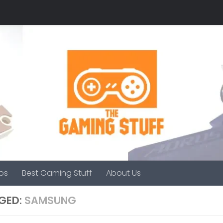
os
Best Gaming Stuff
About Us
GED:
SAMSUNG