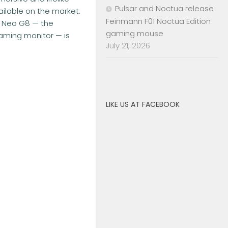
Pulsar and Noctua release
ilable on the market.
Feinmann F01 Noctua Edition
 Neo G8 — the
gaming mouse
gaming monitor — is
July 21, 2026
LIKE US AT FACEBOOK