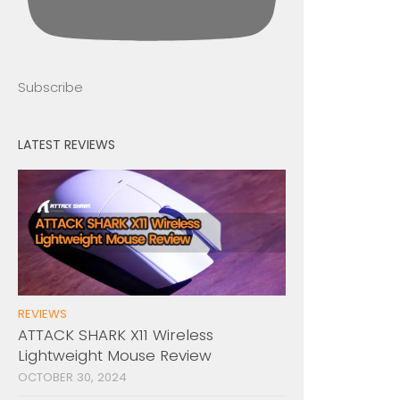
Subscribe
LATEST REVIEWS
REVIEWS
ATTACK SHARK X11 Wireless
Lightweight Mouse Review
OCTOBER 30, 2024