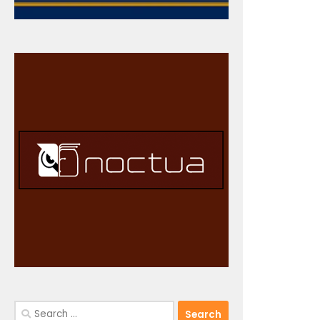
Search