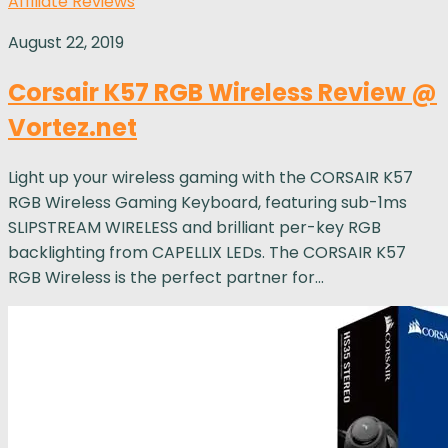
Affiliate Reviews
August 22, 2019
Corsair K57 RGB Wireless Review @
Vortez.net
Light up your wireless gaming with the CORSAIR K57
RGB Wireless Gaming Keyboard, featuring sub-1ms
SLIPSTREAM WIRELESS and brilliant per-key RGB
backlighting from CAPELLIX LEDs. The CORSAIR K57
RGB Wireless is the perfect partner for...