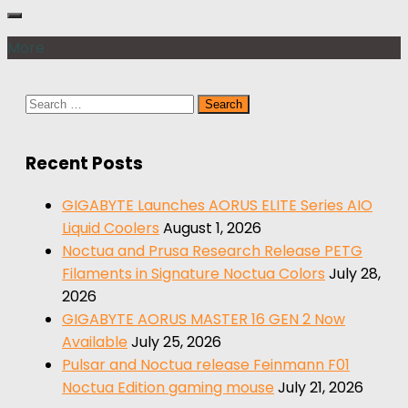
More
Search
for:
Recent Posts
GIGABYTE Launches AORUS ELITE Series AIO
Liquid Coolers
August 1, 2026
Noctua and Prusa Research Release PETG
Filaments in Signature Noctua Colors
July 28,
2026
GIGABYTE AORUS MASTER 16 GEN 2 Now
Available
July 25, 2026
Pulsar and Noctua release Feinmann F01
Noctua Edition gaming mouse
July 21, 2026