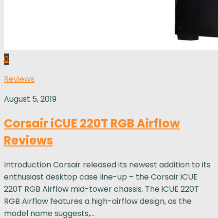
0
Reviews
August 5, 2019
Corsair iCUE 220T RGB Airflow
Reviews
Introduction Corsair released its newest addition to its
enthusiast desktop case line-up – the Corsair iCUE
220T RGB Airflow mid-tower chassis. The iCUE 220T
RGB Airflow features a high-airflow design, as the
model name suggests,...