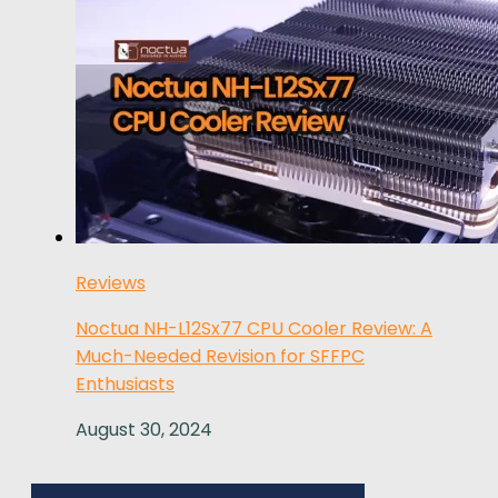
Reviews
Noctua NH-L12Sx77 CPU Cooler Review: A
Much-Needed Revision for SFFPC
Enthusiasts
August 30, 2024