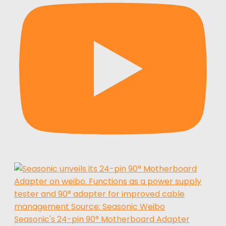
Seasonic's 24-pin 90° Motherboard Adapter