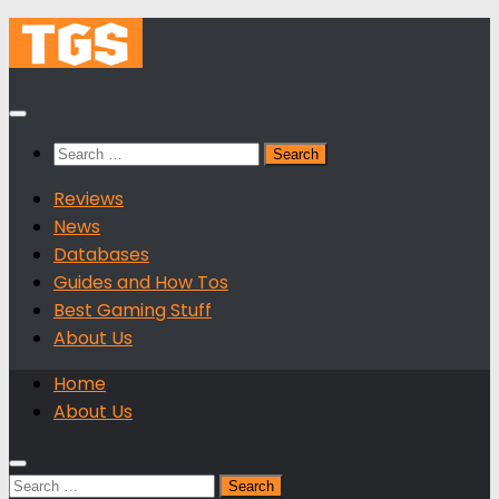
Skip
to
content
Search
for:
Reviews
News
Databases
Guides and How Tos
Best Gaming Stuff
About Us
Home
About Us
Search