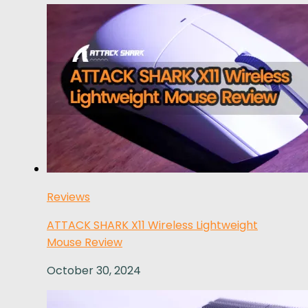
Reviews
ATTACK SHARK X11 Wireless Lightweight
Mouse Review
October 30, 2024