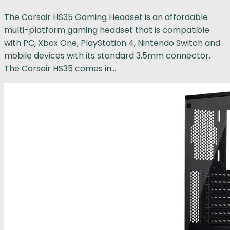
The Corsair HS35 Gaming Headset is an affordable
multi-platform gaming headset that is compatible
with PC, Xbox One, PlayStation 4, Nintendo Switch and
mobile devices with its standard 3.5mm connector.
The Corsair HS35 comes in...