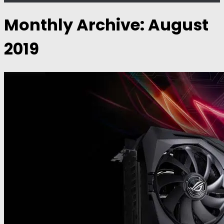
Monthly Archive:
August
2019