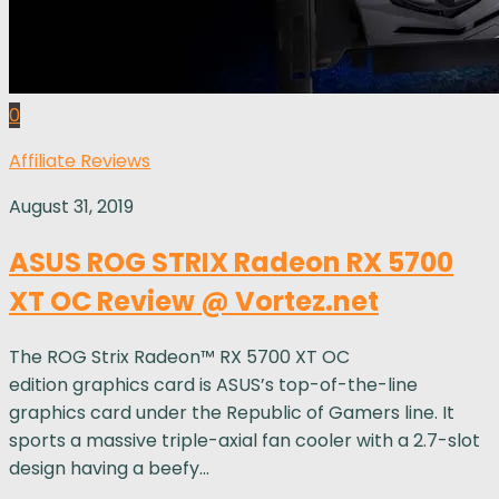
0
Affiliate Reviews
August 31, 2019
ASUS ROG STRIX Radeon RX 5700
XT OC Review @ Vortez.net
The ROG Strix Radeon™ RX 5700 XT OC
edition graphics card is ASUS’s top-of-the-line
graphics card under the Republic of Gamers line. It
sports a massive triple-axial fan cooler with a 2.7-slot
design having a beefy...