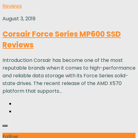
Reviews
August 3, 2019
Corsair Force Series MP600 SSD
Reviews
Introduction Corsair has become one of the most
reputable brands when it comes to high-performance
and reliable data storage with its Force Series solid-
state drives. The recent release of the AMD X570
platform that supports...
Follow: