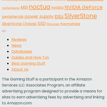
noctua
NVIDIA GeForce
MSI
nvidia
motherboards
SilverStone
psu
power supply
peripherals
SSD
SilverStone Chassis
thermaltake
Storage
Reviews
News
Databases
Guides and How Tos
Best Gaming Stuff
About Us
The Gaming Stuff is a participant in the Amazon
Services LLC Associates Program, an affiliate
advertising program designed to provide a means for
sites to earn advertising fees by advertising and linking
to Amazon.com.