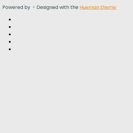
Powered by
- Designed with the
Hueman theme