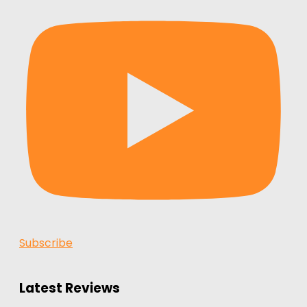
Subscribe
Latest Reviews