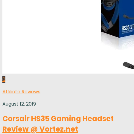
0
Affiliate Reviews
August 12, 2019
Corsair HS35 Gaming Headset
Review @ Vortez.net