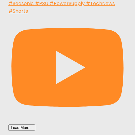
#Seasonic #PSU #PowerSupply #TechNews
#Shorts
Load More...