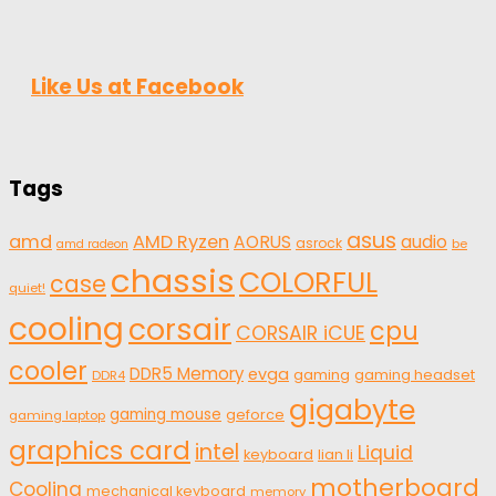
Like Us at Facebook
Tags
asus
amd
AMD Ryzen
AORUS
audio
asrock
be
amd radeon
chassis
COLORFUL
case
quiet!
cooling
corsair
cpu
CORSAIR iCUE
cooler
DDR5 Memory
evga
gaming
gaming headset
DDR4
gigabyte
gaming mouse
geforce
gaming laptop
graphics card
intel
Liquid
keyboard
lian li
motherboard
Cooling
mechanical keyboard
memory