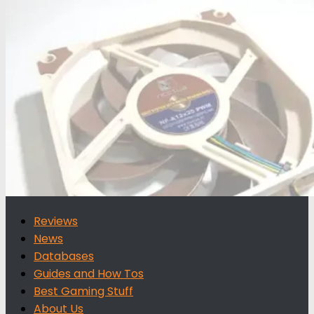
for:
Reviews
News
Databases
Guides and How Tos
Best Gaming Stuff
About Us