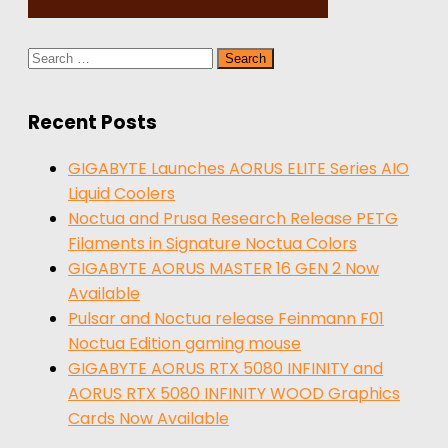
Search
for:
Recent Posts
GIGABYTE Launches AORUS ELITE Series AIO
Liquid Coolers
Noctua and Prusa Research Release PETG
Filaments in Signature Noctua Colors
GIGABYTE AORUS MASTER 16 GEN 2 Now
Available
Pulsar and Noctua release Feinmann F01
Noctua Edition gaming mouse
GIGABYTE AORUS RTX 5080 INFINITY and
AORUS RTX 5080 INFINITY WOOD Graphics
Cards Now Available