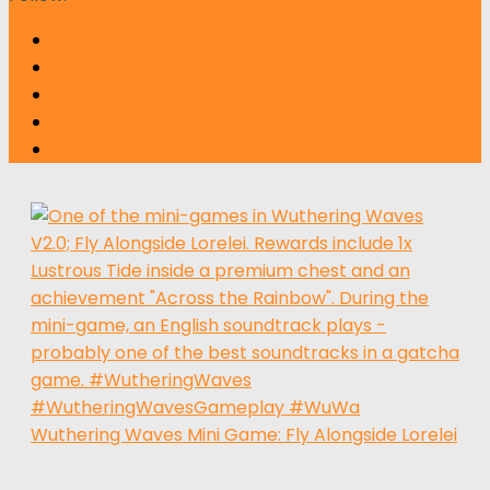
Wuthering Waves Mini Game: Fly Alongside Lorelei