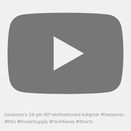
Seasonic's 24-pin 90° Motherboard Adapter #Seasonic
#PSU #PowerSupply #TechNews #Shorts