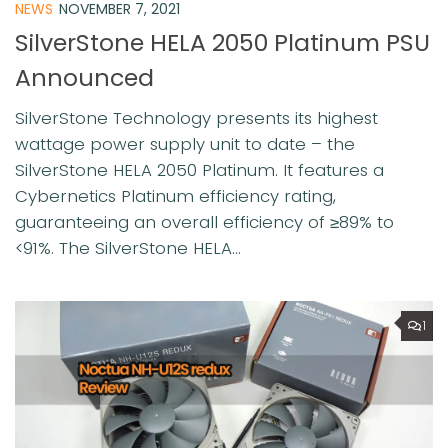
NEWS
NOVEMBER 7, 2021
SilverStone HELA 2050 Platinum PSU
Announced
SilverStone Technology presents its highest
wattage power supply unit to date – the
SilverStone HELA 2050 Platinum. It features a
Cybernetics Platinum efficiency rating,
guaranteeing an overall efficiency of ≥89% to
<91%. The SilverStone HELA...
1