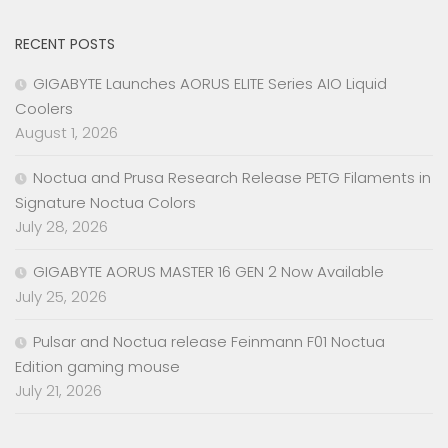
RECENT POSTS
GIGABYTE Launches AORUS ELITE Series AIO Liquid
Coolers
August 1, 2026
Noctua and Prusa Research Release PETG Filaments in
Signature Noctua Colors
July 28, 2026
GIGABYTE AORUS MASTER 16 GEN 2 Now Available
July 25, 2026
Pulsar and Noctua release Feinmann F01 Noctua
Edition gaming mouse
July 21, 2026