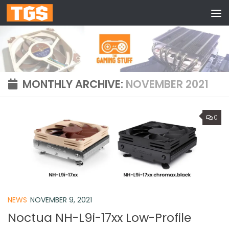
Skip to content
MONTHLY ARCHIVE:
NOVEMBER 2021
0
NEWS
NOVEMBER 9, 2021
Noctua NH-L9i-17xx Low-Profile