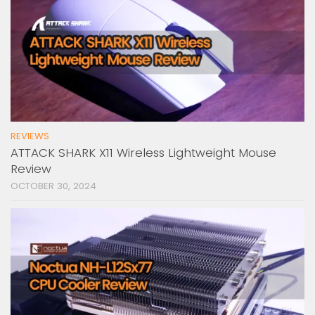
REVIEWS
ATTACK SHARK X11 Wireless Lightweight Mouse
Review
OCTOBER 30, 2024