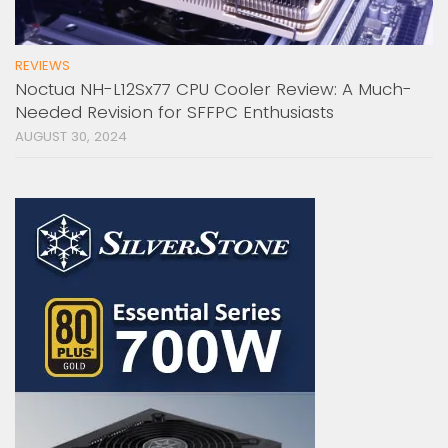
REVIEWS
Noctua NH-L12Sx77 CPU Cooler Review: A Much-
Needed Revision for SFFPC Enthusiasts
AUGUST 30, 2024