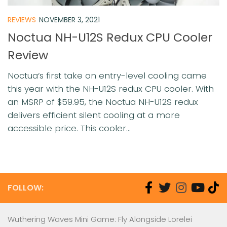
REVIEWS
NOVEMBER 3, 2021
Noctua NH-U12S Redux CPU Cooler
Review
Noctua‘s first take on entry-level cooling came
this year with the NH-U12S redux CPU cooler. With
an MSRP of $59.95, the Noctua NH-U12S redux
delivers efficient silent cooling at a more
accessible price. This cooler...
FOLLOW:
Wuthering Waves Mini Game: Fly Alongside Lorelei