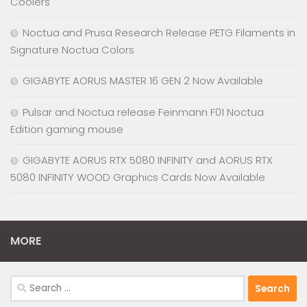
Coolers
Noctua and Prusa Research Release PETG Filaments in
Signature Noctua Colors
GIGABYTE AORUS MASTER 16 GEN 2 Now Available
Pulsar and Noctua release Feinmann F01 Noctua
Edition gaming mouse
GIGABYTE AORUS RTX 5080 INFINITY and AORUS RTX
5080 INFINITY WOOD Graphics Cards Now Available
MORE
Search
for: