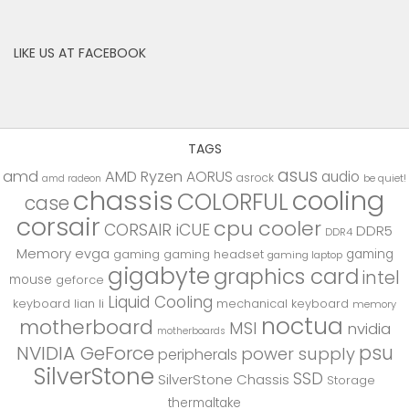
LIKE US AT FACEBOOK
TAGS
asus
amd
AMD Ryzen
AORUS
audio
asrock
be quiet!
amd radeon
chassis
cooling
COLORFUL
case
corsair
cpu cooler
CORSAIR iCUE
DDR5
DDR4
Memory
evga
gaming
gaming
gaming headset
gaming laptop
gigabyte
graphics card
intel
mouse
geforce
Liquid Cooling
keyboard
lian li
mechanical keyboard
memory
noctua
motherboard
MSI
nvidia
motherboards
psu
NVIDIA GeForce
power supply
peripherals
SilverStone
SSD
SilverStone Chassis
Storage
thermaltake