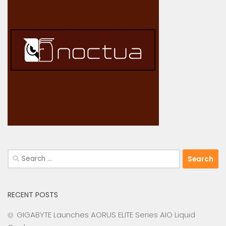
Search
for:
RECENT POSTS
GIGABYTE Launches AORUS ELITE Series AIO Liquid