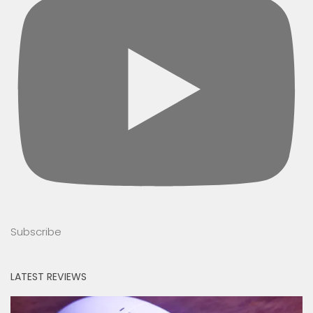
Subscribe
LATEST REVIEWS