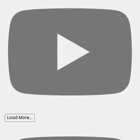
Load More...