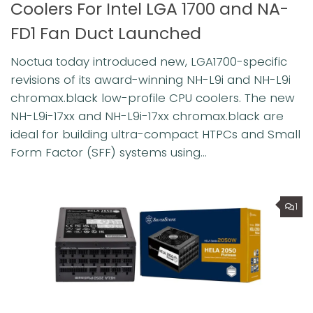
Coolers For Intel LGA 1700 and NA-
FD1 Fan Duct Launched
Noctua today introduced new, LGA1700-specific
revisions of its award-winning NH-L9i and NH-L9i
chromax.black low-profile CPU coolers. The new
NH-L9i-17xx and NH-L9i-17xx chromax.black are
ideal for building ultra-compact HTPCs and Small
Form Factor (SFF) systems using...
1