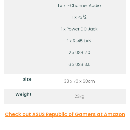
1 x 7.1-Channel Audio
1 x PS/2
1 x Power DC Jack
1 x RJ45 LAN
2 x USB 2.0
6 x USB 3.0
Size
38 x 70 x 68cm
Weight
23kg
Check out ASUS Republic of Gamers at Amazon