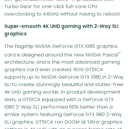
Turbo Gear for one-click full-core CPU
overclocking to 4.6GHz without having to reboot.
Super-smooth 4K UHD gaming with 2-Way SLI
graphics
The flagship NVIDIA GeForce GTX 1080 graphics
card is designed around the new NVIDIA Pascal
™
architecture, and is the most advanced gaming
graphics card ever created. ROG GT51CA
supports up to NVIDIA GeForce GTX 1080 in 2-Way
SLI to create stunningly beautiful and stutter-free
4K UHD gaming worlds. In product development
tests, a GT51CA equipped with a GeForce GTX
1080 2-Way SLI performed 60% better than a
similar system featuring GeForce GTX 980 2-Way
SLI graphics. GT51CA ran DOOM at ‘Ultra’ graphics