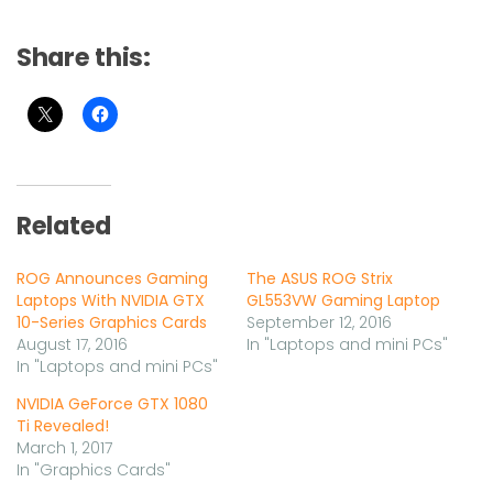
Share this:
Related
ROG Announces Gaming
The ASUS ROG Strix
Laptops With NVIDIA GTX
GL553VW Gaming Laptop
10-Series Graphics Cards
September 12, 2016
August 17, 2016
In "Laptops and mini PCs"
In "Laptops and mini PCs"
NVIDIA GeForce GTX 1080
Ti Revealed!
March 1, 2017
In "Graphics Cards"