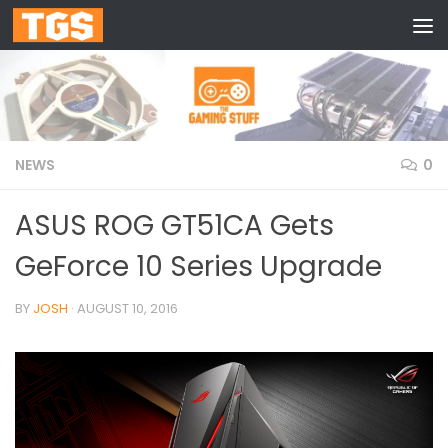
Skip to content
NEWS
0
ASUS ROG GT51CA Gets
GeForce 10 Series Upgrade
BY
JOSH
·
AUGUST 10, 2016