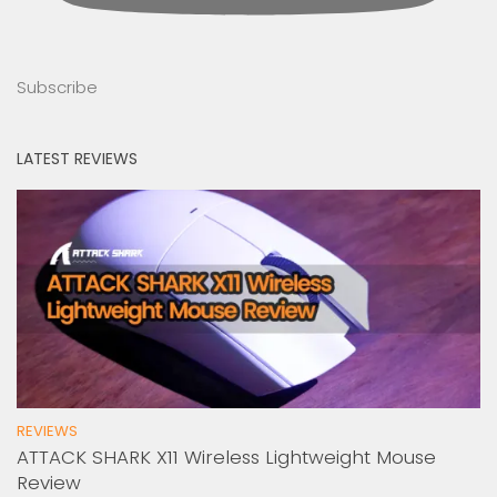
Subscribe
LATEST REVIEWS
REVIEWS
ATTACK SHARK X11 Wireless Lightweight Mouse
Review