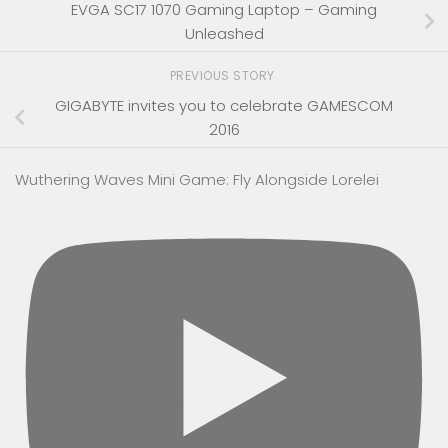
EVGA SC17 1070 Gaming Laptop – Gaming
Unleashed
PREVIOUS STORY
GIGABYTE invites you to celebrate GAMESCOM
2016
Wuthering Waves Mini Game: Fly Alongside Lorelei