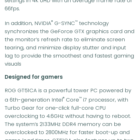
settings in 4K UHD with an average frame rate of
66fps.
In addition, NVIDIA
G-SYNC
technology
®
™
synchronizes the GeForce GTX graphics card and
the monitor’s refresh rate to eliminate screen
tearing, and minimize display stutter and input
lag to provide the smoothest and fastest gaming
visuals
Designed for gamers
ROG GT51CA is a powerful tower PC powered by
a 6th-generation Intel
Core
i7 processor, with
®
™
Turbo Gear for one-click full-core CPU
overclocking to 4.6GHz without having to reboot.
The system’s 2133MHz DDR4 memory can be
overclocked to 2800MHz for faster boot-up and