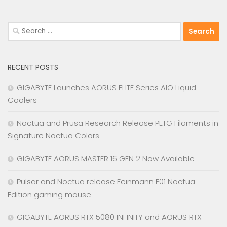
Search
for:
RECENT POSTS
GIGABYTE Launches AORUS ELITE Series AIO Liquid
Coolers
Noctua and Prusa Research Release PETG Filaments in
Signature Noctua Colors
GIGABYTE AORUS MASTER 16 GEN 2 Now Available
Pulsar and Noctua release Feinmann F01 Noctua
Edition gaming mouse
GIGABYTE AORUS RTX 5080 INFINITY and AORUS RTX