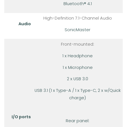
Bluetooth® 4.1
High-Definition 7.1-Channel Audio
Audio
SonicMaster
Front-mounted:
1 x Headphone
1 x Microphone
2 x USB 3.0
USB 3.1 (1 x Type-A / 1 x Type-C, 2 x w/Quick
charge)
I/O ports
Rear panel: