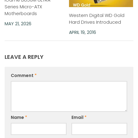
Series Micro-ATX
Motherboards
Western Digital WD Gold
Hard Drives Introduced
MAY 21, 2026
APRIL 19, 2016
LEAVE A REPLY
Comment
*
Name
*
Email
*