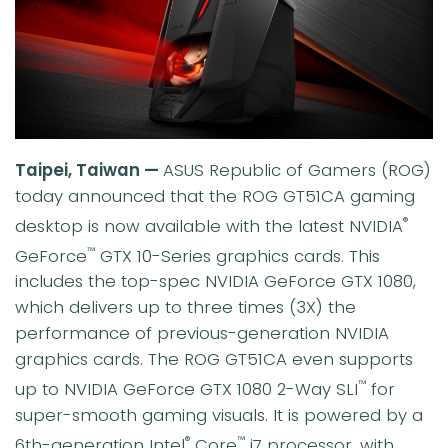
Taipei, Taiwan —
ASUS Republic of Gamers (ROG)
today announced that the ROG GT51CA gaming
desktop is now available with the latest NVIDIA
®
GeForce
GTX 10-Series graphics cards. This
™
includes the top-spec NVIDIA GeForce GTX 1080,
which delivers up to three times (3X) the
performance of previous-generation NVIDIA
graphics cards. The ROG GT51CA even supports
up to NVIDIA GeForce GTX 1080 2-Way SLI
for
™
super-smooth gaming visuals. It is powered by a
6th-generation Intel
Core
i7 processor, with
®
™