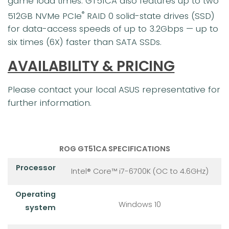
game load times. GT51CA also features up to two
512GB NVMe PCIe
RAID 0 solid-state drives (SSD)
®
for data-access speeds of up to 3.2Gbps — up to
six times (6X) faster than SATA SSDs.
AVAILABILITY & PRICING
Please contact your local ASUS representative for
further information.
ROG GT51CA SPECIFICATIONS
Processor
Intel® Core™ i7-6700K (OC to 4.6GHz)
Operating
Windows 10
system