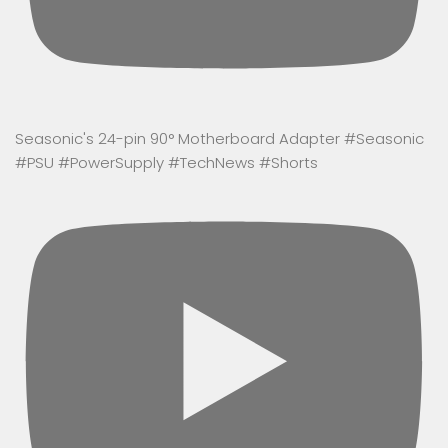
Seasonic's 24-pin 90° Motherboard Adapter #Seasonic
#PSU #PowerSupply #TechNews #Shorts