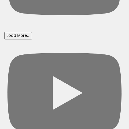
Load More...