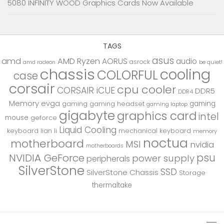
5080 INFINITY WOOD Graphics Cards Now Available
TAGS
asus
amd
AMD Ryzen
AORUS
audio
asrock
be quiet!
amd radeon
chassis
cooling
COLORFUL
case
corsair
cpu cooler
CORSAIR iCUE
DDR5
DDR4
Memory
evga
gaming
gaming
gaming headset
gaming laptop
gigabyte
graphics card
intel
mouse
geforce
Liquid Cooling
keyboard
lian li
mechanical keyboard
memory
noctua
motherboard
MSI
nvidia
motherboards
psu
NVIDIA GeForce
power supply
peripherals
SilverStone
SSD
SilverStone Chassis
Storage
thermaltake