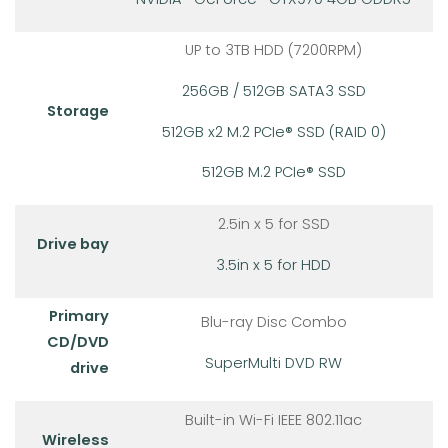
UP to 3TB HDD (7200RPM)
256GB / 512GB SATA3 SSD
Storage
512GB x2 M.2 PCIe® SSD (RAID 0)
512GB M.2 PCIe® SSD
2.5in x 5 for SSD
Drive bay
3.5in x 5 for HDD
Primary
Blu-ray Disc Combo
CD/DVD
SuperMulti DVD RW
drive
Built-in Wi-Fi IEEE 802.11ac
Wireless