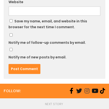
Website
Save my name, email, and website in this
browser for the next time I comment.
Notify me of follow-up comments by email.
Notify me of new posts by email.
FOLLOW:
NEXT STORY