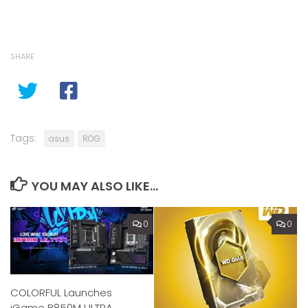
SHARE
Tags:
asus
ROG
YOU MAY ALSO LIKE...
0
0
COLORFUL Launches
iGame B850M ULTRA