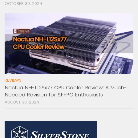
OCTOBER 30, 2024
REVIEWS
Noctua NH-L12Sx77 CPU Cooler Review: A Much-
Needed Revision for SFFPC Enthusiasts
AUGUST 30, 2024