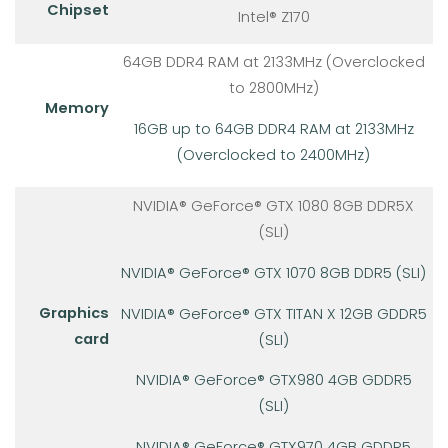
Chipset
Intel® Z170
64GB DDR4 RAM at 2133MHz (Overclocked
to 2800MHz)
Memory
16GB up to 64GB DDR4 RAM at 2133MHz
(Overclocked to 2400MHz)
NVIDIA® GeForce® GTX 1080 8GB DDR5X
(SLI)
NVIDIA® GeForce® GTX 1070 8GB DDR5 (SLI)
Graphics
NVIDIA® GeForce® GTX TITAN X 12GB GDDR5
card
(SLI)
NVIDIA® GeForce® GTX980 4GB GDDR5
(SLI)
NVIDIA® GeForce® GTX970 4GB GDDR5