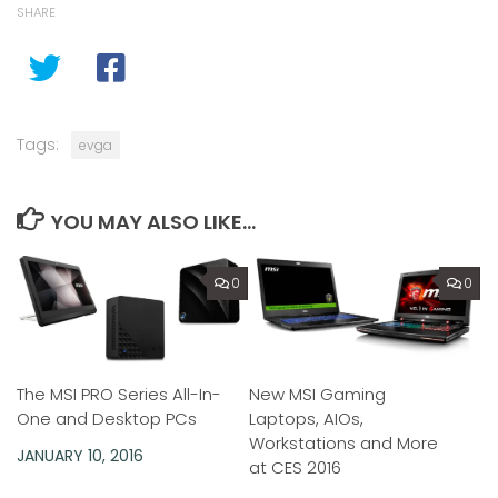
SHARE
Tags:
evga
YOU MAY ALSO LIKE...
0
0
The MSI PRO Series All-In-
New MSI Gaming
One and Desktop PCs
Laptops, AIOs,
Workstations and More
JANUARY 10, 2016
at CES 2016