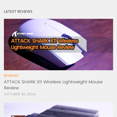
LATEST REVIEWS
REVIEWS
ATTACK SHARK X11 Wireless Lightweight Mouse
Review
OCTOBER 30, 2024