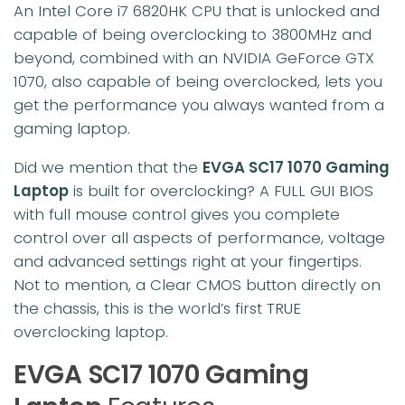
An Intel Core i7 6820HK CPU that is unlocked and
capable of being overclocking to 3800MHz and
beyond, combined with an NVIDIA GeForce GTX
1070, also capable of being overclocked, lets you
get the performance you always wanted from a
gaming laptop.
Did we mention that the
EVGA SC17 1070 Gaming
Laptop
is built for overclocking? A FULL GUI BIOS
with full mouse control gives you complete
control over all aspects of performance, voltage
and advanced settings right at your fingertips.
Not to mention, a Clear CMOS button directly on
the chassis, this is the world’s first TRUE
overclocking laptop.
EVGA SC17 1070 Gaming