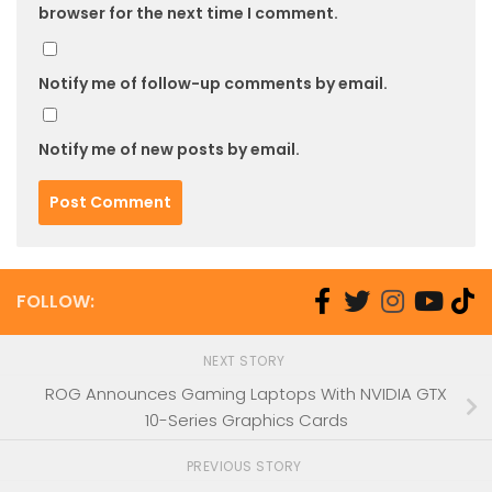
browser for the next time I comment.
Notify me of follow-up comments by email.
Notify me of new posts by email.
FOLLOW:
NEXT STORY
ROG Announces Gaming Laptops With NVIDIA GTX
10-Series Graphics Cards
PREVIOUS STORY