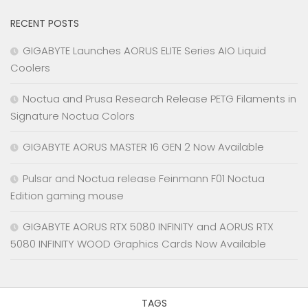
RECENT POSTS
GIGABYTE Launches AORUS ELITE Series AIO Liquid
Coolers
Noctua and Prusa Research Release PETG Filaments in
Signature Noctua Colors
GIGABYTE AORUS MASTER 16 GEN 2 Now Available
Pulsar and Noctua release Feinmann F01 Noctua
Edition gaming mouse
GIGABYTE AORUS RTX 5080 INFINITY and AORUS RTX
5080 INFINITY WOOD Graphics Cards Now Available
TAGS