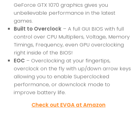
GeForce GTX 1070 graphics gives you
unbelievable performance in the latest
games.
Built to Overclock
– A full GUI BIOS with full
control over CPU Multipliers, Voltage, Memory
Timings, Frequency, even GPU overclocking
right inside of the BIOS!
EOC
– Overclocking at your fingertips,
overclock on the fly with up/down arrow keys
allowing you to enable Superclocked
performance, or downclock mode to
improve battery life.
Check out EVGA at Amazon