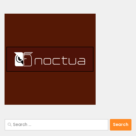
Search
for: