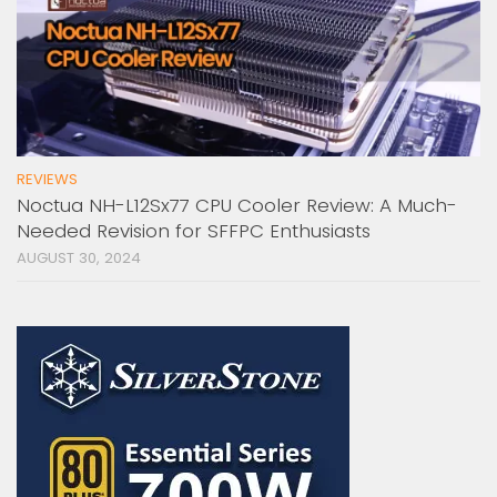
REVIEWS
Noctua NH-L12Sx77 CPU Cooler Review: A Much-
Needed Revision for SFFPC Enthusiasts
AUGUST 30, 2024