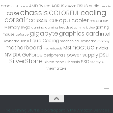
asus
amd
AMD Ryzen
AORUS
audio
asrock
be quiet!
amd radeon
chassis
cooling
COLORFUL
case
corsair
cpu cooler
CORSAIR iCUE
DDR5
DDR4
Memory
evga
gaming
gaming
gaming headset
gaming laptop
gigabyte
graphics card
intel
mouse
geforce
Liquid Cooling
keyboard
lian li
mechanical keyboard
memory
noctua
motherboard
MSI
nvidia
motherboards
psu
NVIDIA GeForce
power supply
peripherals
SilverStone
SSD
SilverStone Chassis
Storage
thermaltake
The Gaming Stuff is a participant in the Amazon Services