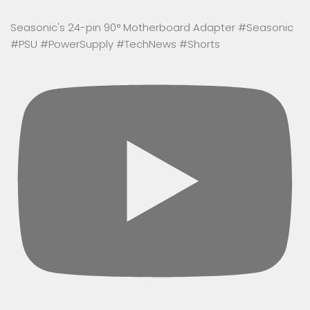
Seasonic's 24-pin 90° Motherboard Adapter #Seasonic
#PSU #PowerSupply #TechNews #Shorts