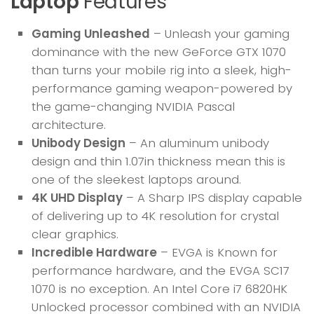
Laptop
Features
Gaming Unleashed
– Unleash your gaming
dominance with the new GeForce GTX 1070
than turns your mobile rig into a sleek, high-
performance gaming weapon-powered by
the game-changing NVIDIA Pascal
architecture.
Unibody Design
– An aluminum unibody
design and thin 1.07in thickness mean this is
one of the sleekest laptops around.
4K UHD Display
– A Sharp IPS display capable
of delivering up to 4K resolution for crystal
clear graphics.
Incredible Hardware
– EVGA is Known for
performance hardware, and the EVGA SC17
1070 is no exception. An Intel Core i7 6820HK
Unlocked processor combined with an NVIDIA