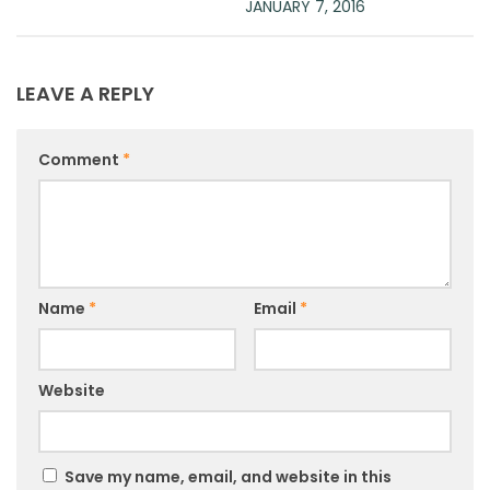
JANUARY 7, 2016
LEAVE A REPLY
Comment
*
Name
*
Email
*
Website
Save my name, email, and website in this