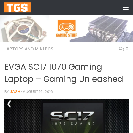
Skip to content
LAPTOPS AND MINI PCS
0
EVGA SC17 1070 Gaming
Laptop – Gaming Unleashed
BY
JOSH
·
AUGUST 16, 2016