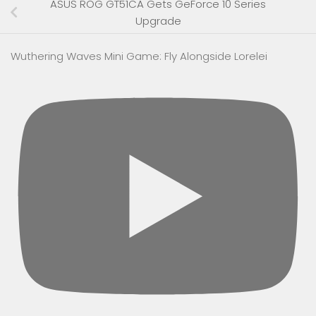
ASUS ROG GT51CA Gets GeForce 10 Series
Upgrade
Wuthering Waves Mini Game: Fly Alongside Lorelei