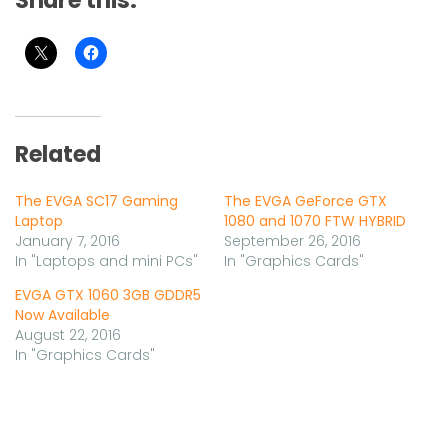
Share this:
Related
The EVGA SC17 Gaming
The EVGA GeForce GTX
Laptop
1080 and 1070 FTW HYBRID
January 7, 2016
September 26, 2016
In "Laptops and mini PCs"
In "Graphics Cards"
EVGA GTX 1060 3GB GDDR5
Now Available
August 22, 2016
In "Graphics Cards"