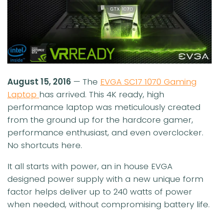
August 15, 2016
— The
EVGA SC17 1070 Gaming
Laptop
has arrived. This 4K ready, high
performance laptop was meticulously created
from the ground up for the hardcore gamer,
performance enthusiast, and even overclocker.
No shortcuts here.
It all starts with power, an in house EVGA
designed power supply with a new unique form
factor helps deliver up to 240 watts of power
when needed, without compromising battery life.