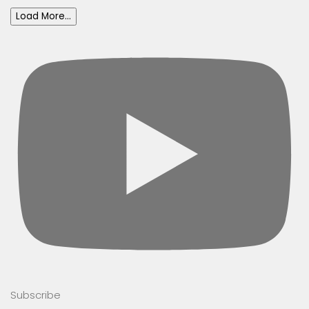
Load More...
Subscribe