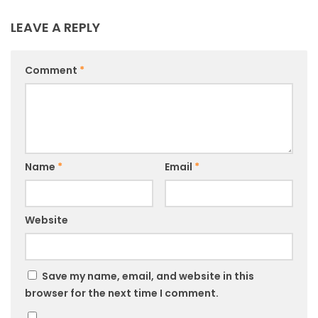
LEAVE A REPLY
Comment
*
Name
*
Email
*
Website
Save my name, email, and website in this
browser for the next time I comment.