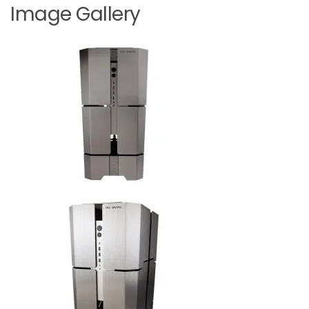
Image Gallery