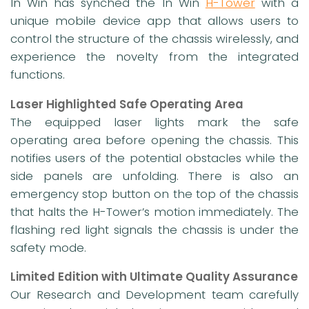
In Win has synched the In Win
H-Tower
with a
unique mobile device app that allows users to
control the structure of the chassis wirelessly, and
experience the novelty from the integrated
functions.
Laser Highlighted Safe Operating Area
The equipped laser lights mark the safe
operating area before opening the chassis. This
notifies users of the potential obstacles while the
side panels are unfolding. There is also an
emergency stop button on the top of the chassis
that halts the H-Tower’s motion immediately. The
flashing red light signals the chassis is under the
safety mode.
Limited Edition with Ultimate Quality Assurance
Our Research and Development team carefully