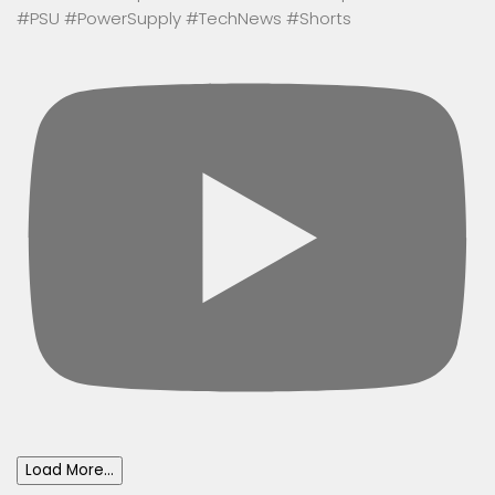
#PSU #PowerSupply #TechNews #Shorts
Load More...