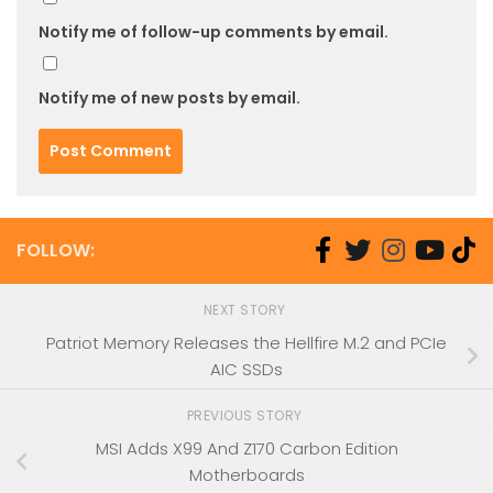
Notify me of follow-up comments by email.
Notify me of new posts by email.
FOLLOW:
NEXT STORY
Patriot Memory Releases the Hellfire M.2 and PCIe
AIC SSDs
PREVIOUS STORY
MSI Adds X99 And Z170 Carbon Edition
Motherboards