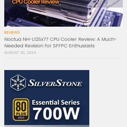
REVIEWS
Noctua NH-L12Sx77 CPU Cooler Review: A Much-
Needed Revision for SFFPC Enthusiasts
AUGUST 30, 2024