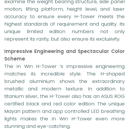
examine the weight bearing structure, side panel
motion, lifting platform, height level, and laser
accuracy to ensure every H-Tower meets the
highest standards of requirement and quality. Its
unique limited edition numbers not only
represent its rarity, but also ensure its exclusivity.
Impressive Engineering and Spectacular Color
Scheme
The In Win H-Tower ‘s impressive engineering
matches its incredible style. The H-shaped
brushed aluminium shows the extraordinary
metallic and modern texture. In addition to
titanium silver, the H-Tower also has an ASUS ROG
certified black and red color edition. The unique
Mayan pattern and app controlled LED breathing
lights makes the In Win H-Tower even more
stunning and eye-catching.