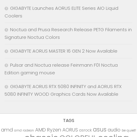
GIGABYTE Launches AORUS ELITE Series AIO Liquid
Coolers
Noctua and Prusa Research Release PETG Filaments in
Signature Noctua Colors
GIGABYTE AORUS MASTER 16 GEN 2 Now Available
Pulsar and Noctua release Feinmann F01 Noctua
Edition gaming mouse
GIGABYTE AORUS RTX 5080 INFINITY and AORUS RTX
5080 INFINITY WOOD Graphics Cards Now Available
TAGS
asus
amd
AMD Ryzen
AORUS
audio
asrock
be quiet!
amd radeon