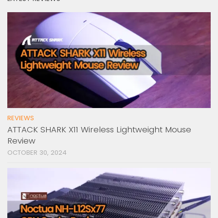
REVIEWS
ATTACK SHARK X11 Wireless Lightweight Mouse
Review
OCTOBER 30, 2024