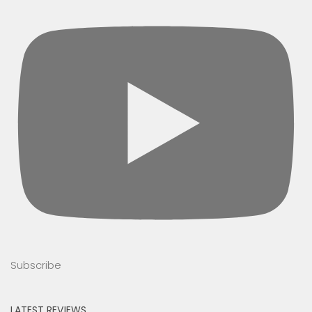
Subscribe
LATEST REVIEWS