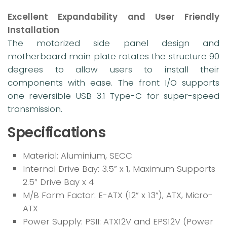
Excellent Expandability and User Friendly
Installation
The motorized side panel design and
motherboard main plate rotates the structure 90
degrees to allow users to install their
components with ease. The front I/O supports
one reversible USB 3.1 Type-C for super-speed
transmission.
Specifications
Material: Aluminium, SECC
Internal Drive Bay: 3.5” x 1, Maximum Supports
2.5” Drive Bay x 4
M/B Form Factor: E-ATX (12” x 13”), ATX, Micro-
ATX
Power Supply: PSII: ATX12V and EPS12V (Power