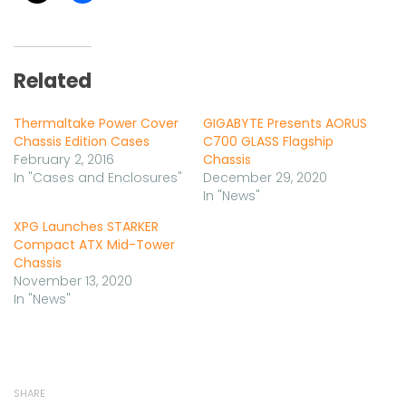
Related
Thermaltake Power Cover
GIGABYTE Presents AORUS
Chassis Edition Cases
C700 GLASS Flagship
February 2, 2016
Chassis
In "Cases and Enclosures"
December 29, 2020
In "News"
XPG Launches STARKER
Compact ATX Mid-Tower
Chassis
November 13, 2020
In "News"
SHARE