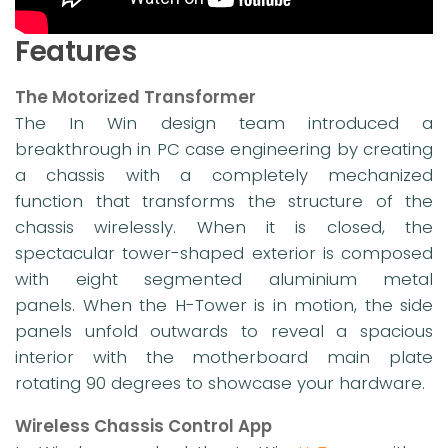
Features
The Motorized Transformer
The In Win design team introduced a
breakthrough in PC case engineering by creating
a chassis with a completely mechanized
function that transforms the structure of the
chassis wirelessly. When it is closed, the
spectacular tower-shaped exterior is composed
with eight segmented aluminium metal
panels. When the H-Tower is in motion, the side
panels unfold outwards to reveal a spacious
interior with the motherboard main plate
rotating 90 degrees to showcase your hardware.
Wireless Chassis Control App