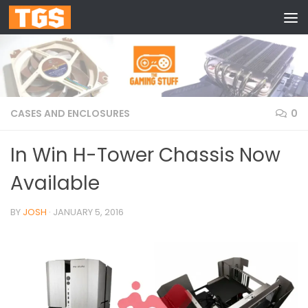
Skip to content
CASES AND ENCLOSURES
0
In Win H-Tower Chassis Now
Available
BY
JOSH
·
JANUARY 5, 2016