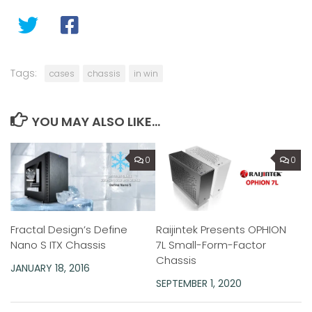
Tags:
cases
chassis
in win
YOU MAY ALSO LIKE...
0
0
Raijintek Presents OPHION
Fractal Design’s Define
7L Small-Form-Factor
Nano S ITX Chassis
Chassis
JANUARY 18, 2016
SEPTEMBER 1, 2020