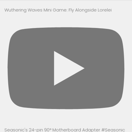
Wuthering Waves Mini Game: Fly Alongside Lorelei
Seasonic's 24-pin 90° Motherboard Adapter #Seasonic