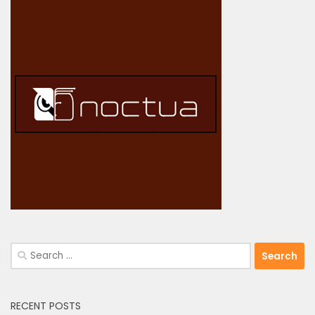
Search
for:
RECENT POSTS