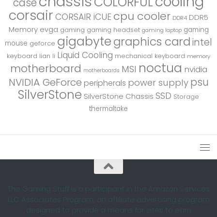
chassis
cooling
COLORFUL
case
corsair
cpu cooler
CORSAIR iCUE
DDR5
DDR4
Memory
evga
gaming
gaming
gaming headset
gaming laptop
gigabyte
graphics card
intel
mouse
geforce
Liquid Cooling
keyboard
lian li
mechanical keyboard
memory
noctua
motherboard
MSI
nvidia
motherboards
psu
NVIDIA GeForce
power supply
peripherals
SilverStone
SSD
SilverStone Chassis
Storage
thermaltake
The Gaming Stuff is a participant in the Amazon Services
LLC Associates Program, an affiliate advertising program
designed to provide a means for sites to earn