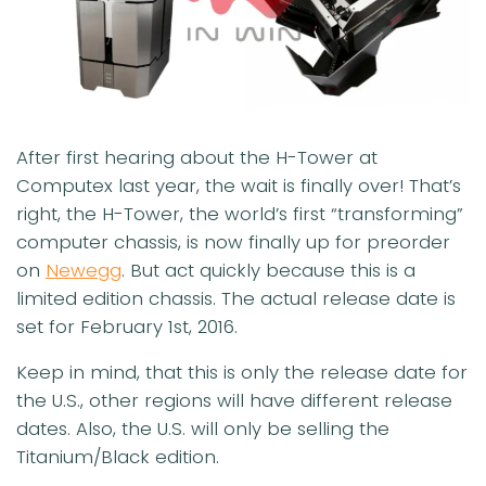
After first hearing about the H-Tower at
Computex last year, the wait is finally over! That’s
right, the H-Tower, the world’s first “transforming”
computer chassis, is now finally up for preorder
on
Newegg
. But act quickly because this is a
limited edition chassis. The actual release date is
set for
February 1st, 2016
.
Keep in mind, that this is only the release date for
the U.S., other regions will have different release
dates. Also, the U.S. will only be selling the
Titanium/Black edition.