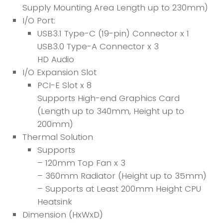
Supply Mounting Area Length up to 230mm)
I/O Port:
USB3.1 Type-C (19-pin) Connector x 1
USB3.0 Type-A Connector x 3
HD Audio
I/O Expansion Slot
PCI-E Slot x 8
Supports High-end Graphics Card
(Length up to 340mm, Height up to
200mm)
Thermal Solution
Supports
– 120mm Top Fan x 3
– 360mm Radiator (Height up to 35mm)
– Supports at Least 200mm Height CPU
Heatsink
Dimension (HxWxD)