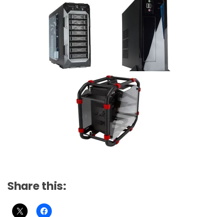
Share this: