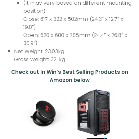
(It may very based on different mounting
position)
Close: 617 x 322 x 502mm (24.3″ x 12.7″ x
19.8″)
Open: 620 x 680 x 785mm (24.4″ x 26.8″ x
30.9″)
Net Weight: 23.03kg
Gross Weight: 32.1kg
Check out In Win’s Best Selling Products on
Amazon below