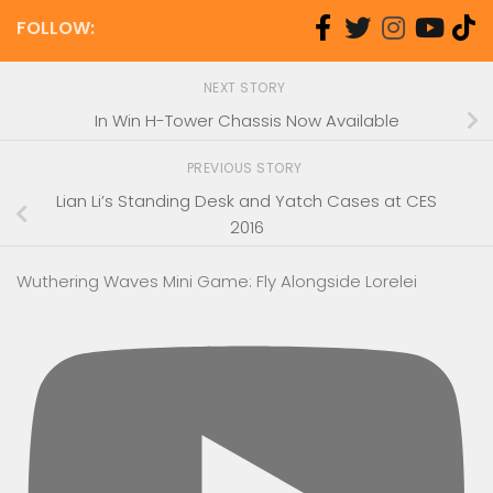
FOLLOW:
NEXT STORY
In Win H-Tower Chassis Now Available
PREVIOUS STORY
Lian Li’s Standing Desk and Yatch Cases at CES
2016
Wuthering Waves Mini Game: Fly Alongside Lorelei