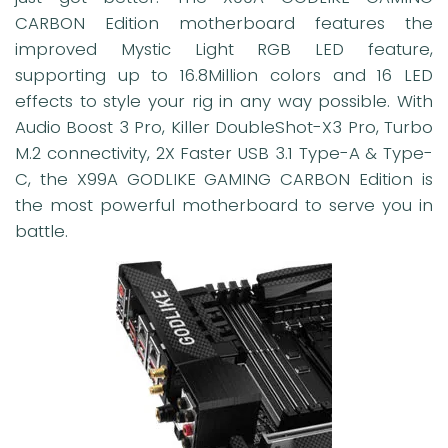
CARBON Edition motherboard features the
improved Mystic Light RGB LED feature,
supporting up to 16.8Million colors and 16 LED
effects to style your rig in any way possible. With
Audio Boost 3 Pro, Killer DoubleShot-X3 Pro, Turbo
M.2 connectivity, 2X Faster USB 3.1 Type-A & Type-
C, the X99A GODLIKE GAMING CARBON Edition is
the most powerful motherboard to serve you in
battle.