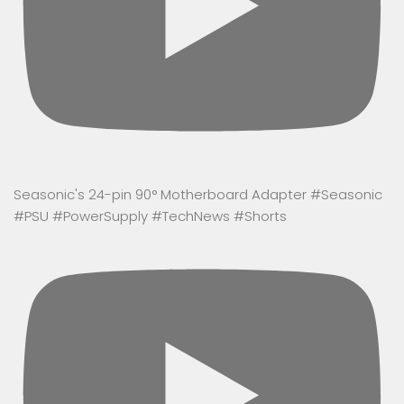
Seasonic's 24-pin 90° Motherboard Adapter #Seasonic
#PSU #PowerSupply #TechNews #Shorts