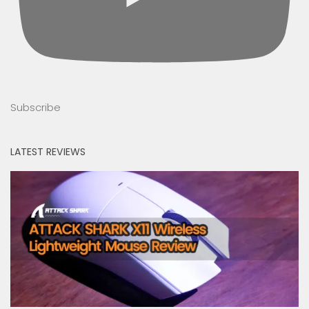
Subscribe
LATEST REVIEWS