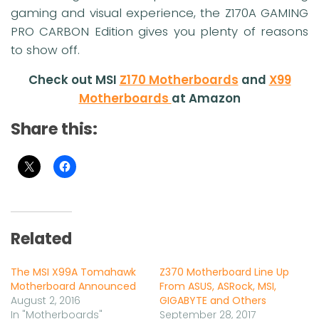
gaming and visual experience, the Z170A GAMING
PRO CARBON Edition gives you plenty of reasons
to show off.
Check out MSI
Z170 Motherboards
and
X99
Motherboards
at Amazon
Share this:
Related
The MSI X99A Tomahawk
Z370 Motherboard Line Up
Motherboard Announced
From ASUS, ASRock, MSI,
August 2, 2016
GIGABYTE and Others
In "Motherboards"
September 28, 2017