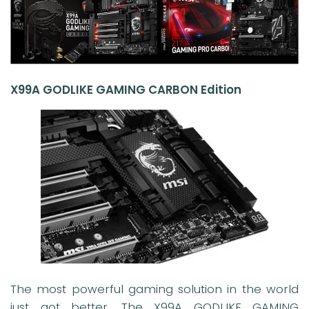
X99A GODLIKE GAMING CARBON Edition
The most powerful gaming solution in the world
just got better. The X99A GODLIKE GAMING