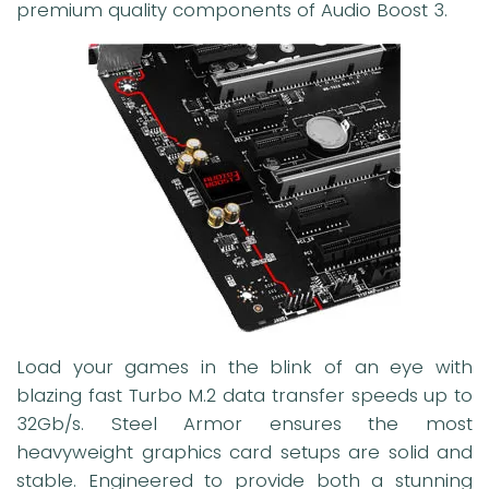
premium quality components of Audio Boost 3.
Load your games in the blink of an eye with
blazing fast Turbo M.2 data transfer speeds up to
32Gb/s. Steel Armor ensures the most
heavyweight graphics card setups are solid and
stable. Engineered to provide both a stunning