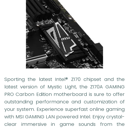
Sporting the latest Intel® Z170 chipset and the
latest version of Mystic Light, the Z170A GAMING
PRO Carbon Edition motherboard is sure to offer
outstanding performance and customization of
your system. Experience superfast online gaming
with MSI GAMING LAN powered Intel. Enjoy crystal-
clear immersive in game sounds from the