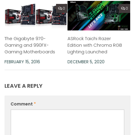
0
0
ASRock Taichi Razer
The Gigabyte 970-
Edition with Chroma RGB
Gaming and 990FX-
Lighting Launched
Gaming Motherboards
DECEMBER 5, 2020
FEBRUARY 15, 2016
LEAVE A REPLY
Comment
*