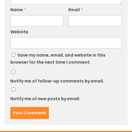
Name
*
Email
*
Website
Save my name, email, and website in this
browser for the next time I comment.
Notify me of follow-up comments by email.
Notify me of new posts by email.