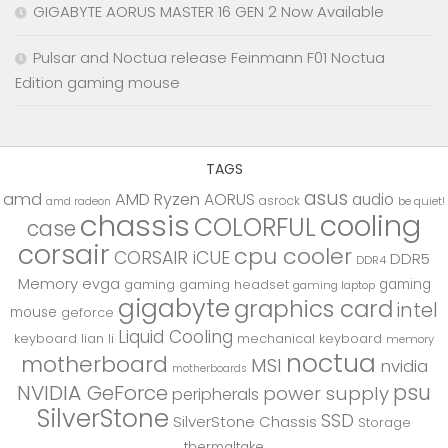
GIGABYTE AORUS MASTER 16 GEN 2 Now Available
Pulsar and Noctua release Feinmann F01 Noctua
Edition gaming mouse
TAGS
asus
amd
AMD Ryzen
AORUS
audio
asrock
be quiet!
amd radeon
chassis
cooling
COLORFUL
case
corsair
cpu cooler
CORSAIR iCUE
DDR5
DDR4
Memory
evga
gaming
gaming
gaming headset
gaming laptop
gigabyte
graphics card
intel
mouse
geforce
Liquid Cooling
keyboard
lian li
mechanical keyboard
memory
noctua
motherboard
MSI
nvidia
motherboards
psu
NVIDIA GeForce
power supply
peripherals
SilverStone
SSD
SilverStone Chassis
Storage
thermaltake