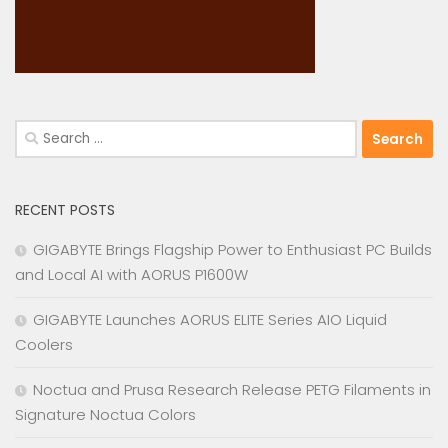
Search
for:
RECENT POSTS
GIGABYTE Brings Flagship Power to Enthusiast PC Builds
and Local AI with AORUS P1600W
GIGABYTE Launches AORUS ELITE Series AIO Liquid
Coolers
Noctua and Prusa Research Release PETG Filaments in
Signature Noctua Colors