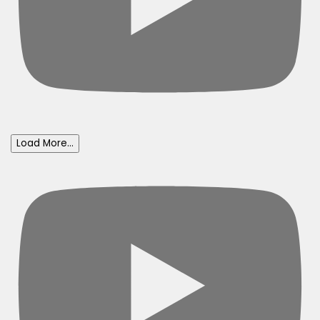
Load More...