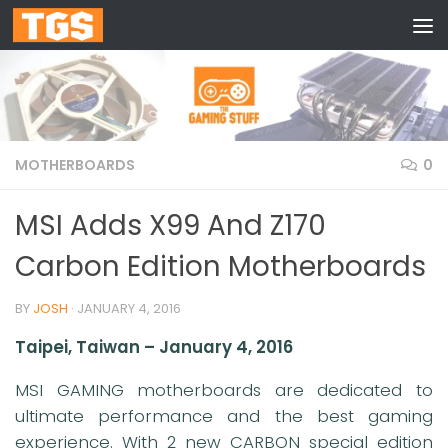
Skip to content
MOTHERBOARDS
0
MSI Adds X99 And Z170
Carbon Edition Motherboards
BY
JOSH
·
JANUARY 4, 2016
Taipei, Taiwan – January 4, 2016
MSI GAMING motherboards are dedicated to
ultimate performance and the best gaming
experience. With 2 new CARBON special edition