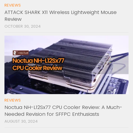
REVIEWS
ATTACK SHARK X11 Wireless Lightweight Mouse
Review
OCTOBER 30, 2024
REVIEWS
Noctua NH-L12Sx77 CPU Cooler Review: A Much-
Needed Revision for SFFPC Enthusiasts
AUGUST 30, 2024