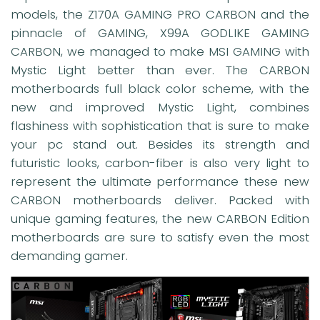
models, the Z170A GAMING PRO CARBON and the
pinnacle of GAMING, X99A GODLIKE GAMING
CARBON, we managed to make MSI GAMING with
Mystic Light better than ever. The CARBON
motherboards full black color scheme, with the
new and improved Mystic Light, combines
flashiness with sophistication that is sure to make
your pc stand out. Besides its strength and
futuristic looks, carbon-fiber is also very light to
represent the ultimate performance these new
CARBON motherboards deliver. Packed with
unique gaming features, the new CARBON Edition
motherboards are sure to satisfy even the most
demanding gamer.