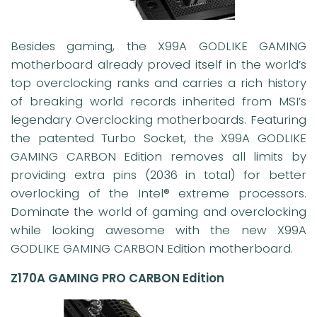
Besides gaming, the X99A GODLIKE GAMING
motherboard already proved itself in the world’s
top overclocking ranks and carries a rich history
of breaking world records inherited from MSI’s
legendary Overclocking motherboards. Featuring
the patented Turbo Socket, the X99A GODLIKE
GAMING CARBON Edition removes all limits by
providing extra pins (2036 in total) for better
overlocking of the Intel® extreme processors.
Dominate the world of gaming and overclocking
while looking awesome with the new X99A
GODLIKE GAMING CARBON Edition motherboard.
Z170A GAMING PRO CARBON Edition