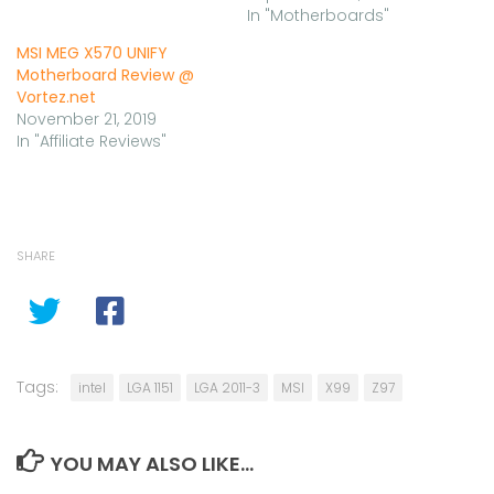
In "Motherboards"
MSI MEG X570 UNIFY
Motherboard Review @
Vortez.net
November 21, 2019
In "Affiliate Reviews"
SHARE
Tags:
intel
LGA 1151
LGA 2011-3
MSI
X99
Z97
YOU MAY ALSO LIKE...