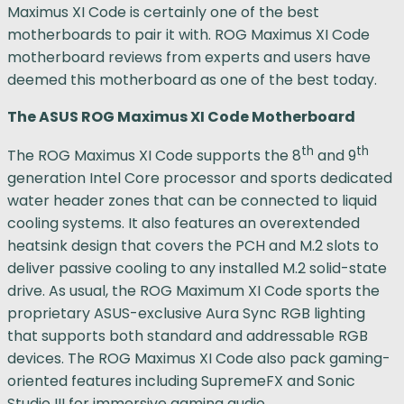
Maximus XI Code is certainly one of the best
motherboards to pair it with. ROG Maximus XI Code
motherboard reviews from experts and users have
deemed this motherboard as one of the best today.
The ASUS ROG Maximus XI Code Motherboard
th
th
The ROG Maximus XI Code supports the 8
and 9
generation Intel Core processor and sports dedicated
water header zones that can be connected to liquid
cooling systems. It also features an overextended
heatsink design that covers the PCH and M.2 slots to
deliver passive cooling to any installed M.2 solid-state
drive. As usual, the ROG Maximum XI Code sports the
proprietary ASUS-exclusive Aura Sync RGB lighting
that supports both standard and addressable RGB
devices. The ROG Maximus XI Code also pack gaming-
oriented features including SupremeFX and Sonic
Studio III for immersive gaming audio.