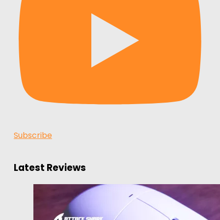
Subscribe
Latest Reviews