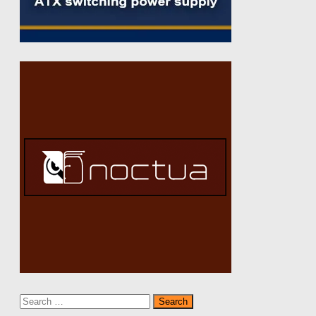
Search