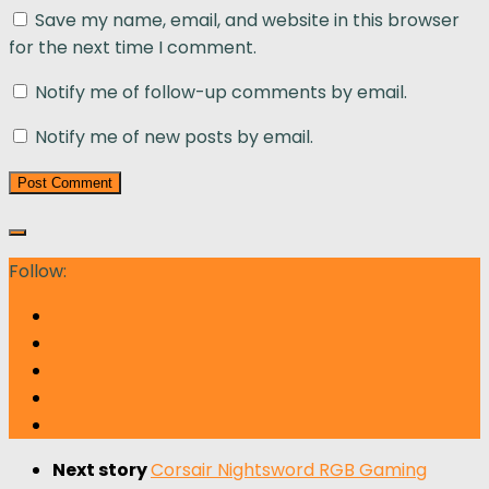
Save my name, email, and website in this browser
for the next time I comment.
Notify me of follow-up comments by email.
Notify me of new posts by email.
Follow:
Next story
Corsair Nightsword RGB Gaming