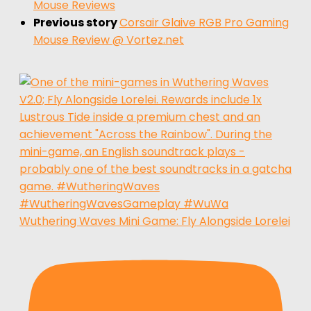
Mouse Reviews
Previous story
Corsair Glaive RGB Pro Gaming
Mouse Review @ Vortez.net
Wuthering Waves Mini Game: Fly Alongside Lorelei