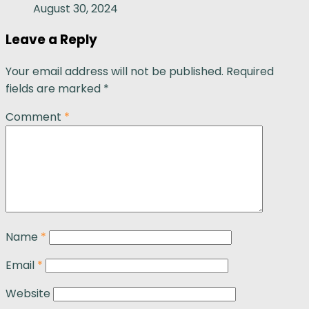
August 30, 2024
Leave a Reply
Your email address will not be published.
Required
fields are marked
*
Comment
*
Name
*
Email
*
Website