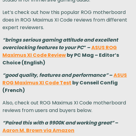
Let’s check out how this popular ROG motherboard
does in ROG Maximus XI Code reviews from different
expert reviewers.
“brings serious gaming attitude and excellent
overclocking features to your PC
” –
ASUS ROG
Maximus XI Code Review
by PC Mag – Editor’s
Choice (English)
“good quality, features and performance”
–
ASUS
ROG Maximus XI Code Test
by Conseil Config
(French)
Also, check out ROG Maximus XI Code motherboard
reviews from users and buyers below.
“Paired this with a 9900K and working great”
–
Aaron M. Brown via Amazon