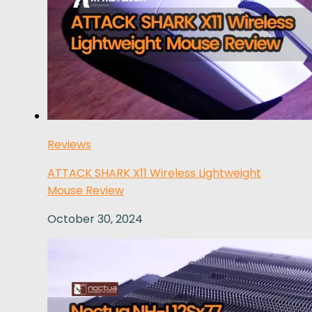
Reviews
ATTACK SHARK X11 Wireless Lightweight
Mouse Review
October 30, 2024