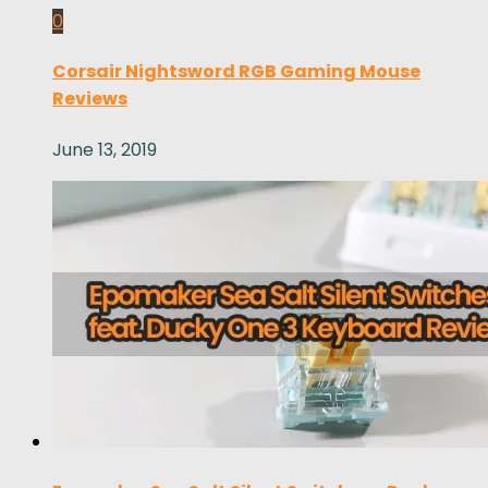
0
Corsair Nightsword RGB Gaming Mouse
Reviews
June 13, 2019