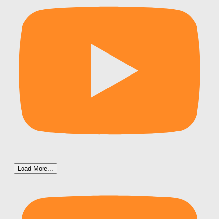
Load More...