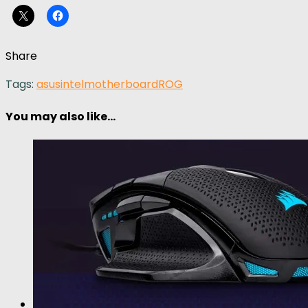
Share
Tags:
asus
intel
motherboard
ROG
You may also like...