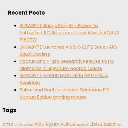
for:
Recent Posts
GIGABYTE Brings Flagship Power to
Enthusiast PC Builds and Local AI with AORUS
P1600W
GIGABYTE Launches AORUS ELITE Series AIO
Liquid Coolers
Noctua and Prusa Research Release PETG
Filaments in Signature Noctua Colors
GIGABYTE AORUS MASTER 16 GEN 2 Now
Available
Pulsar and Noctua release Feinmann F01
Noctua Edition gaming mouse
Tags
asus
amd
AMD Ryzen
AORUS
audio
asrock
be
amd radeon