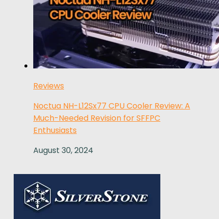
Reviews
Noctua NH-L12Sx77 CPU Cooler Review: A
Much-Needed Revision for SFFPC
Enthusiasts
August 30, 2024