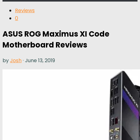
Reviews
0
ASUS ROG Maximus XI Code
Motherboard Reviews
by
Josh
·
June 13, 2019