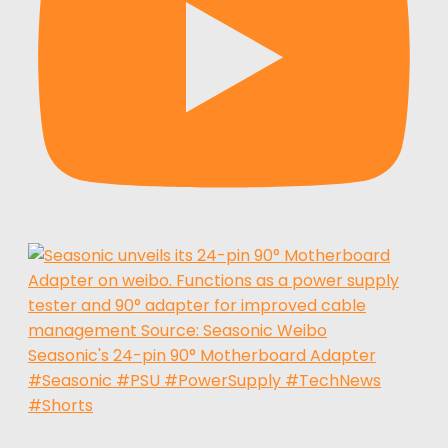
Seasonic's 24-pin 90° Motherboard Adapter
#Seasonic #PSU #PowerSupply #TechNews
#Shorts