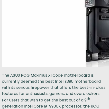
The ASUS ROG Maximus XI Code motherboard is
currently deemed the best Intel Z390 motherboard
with its serious firepower that offers the best-in-class
features for enthusiasts, gamers, and overclockers.
th
For users that wish to get the best out of a 9
generation Intel Core i9-9900K processor, the ROG