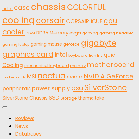
chassis
COLORFUL
case
quiet!
cooling
corsair
cpu
CORSAIR iCUE
cooler
DDR5 Memory
evga
gaming
gaming headset
DDR4
gigabyte
gaming mouse
geforce
gaming laptop
graphics card
intel
Liquid
keyboard
lian li
motherboard
Cooling
mechanical keyboard
memory
noctua
NVIDIA GeForce
MSI
nvidia
motherboards
SilverStone
psu
power supply
peripherals
SSD
SilverStone Chassis
thermaltake
Storage
Reviews
News
Databases