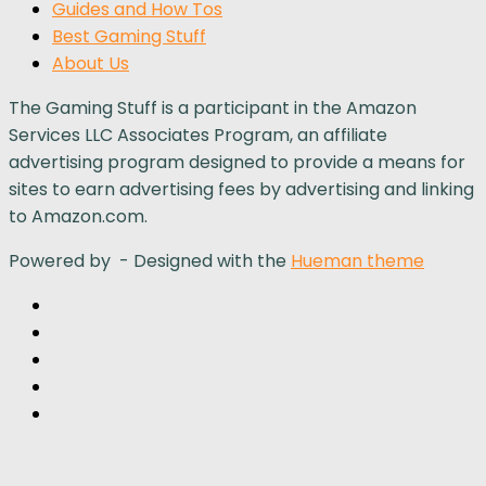
Guides and How Tos
Best Gaming Stuff
About Us
The Gaming Stuff is a participant in the Amazon
Services LLC Associates Program, an affiliate
advertising program designed to provide a means for
sites to earn advertising fees by advertising and linking
to Amazon.com.
Powered by
- Designed with the
Hueman theme