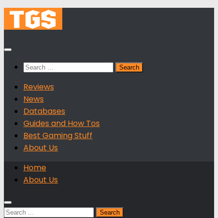
Skip
to
content
Search
for:
Reviews
News
Databases
Guides and How Tos
Best Gaming Stuff
About Us
Home
About Us
Search