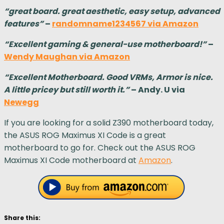
“great board. great aesthetic, easy setup, advanced
features”
–
randomname1234567 via Amazon
“Excellent gaming & general-use motherboard!”
–
Wendy Maughan via Amazon
“Excellent Motherboard. Good VRMs, Armor is nice.
A little pricey but still worth it.”
– Andy. U via
Newegg
If you are looking for a solid Z390 motherboard today,
the ASUS ROG Maximus XI Code is a great
motherboard to go for. Check out the ASUS ROG
Maximus XI Code motherboard at
Amazon
.
Share this: