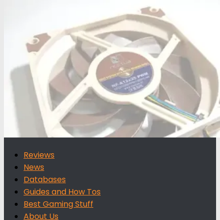
for:
Reviews
News
Databases
Guides and How Tos
Best Gaming Stuff
About Us