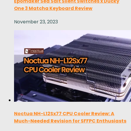
Epomaker Sea Salt Silent Switches x Ducky
One 3 Matcha Keyboard Review
November 23, 2023
Noctua NH-L12Sx77 CPU Cooler Review: A
Much-Needed Revision for SFFPC Enthusiasts