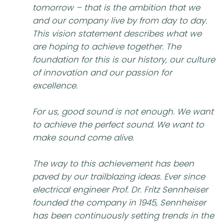
tomorrow – that is the ambition that we
and our company live by from day to day.
This vision statement describes what we
are hoping to achieve together. The
foundation for this is our history, our culture
of innovation and our passion for
excellence.
For us, good sound is not enough. We want
to achieve the perfect sound. We want to
make sound come alive.
The way to this achievement has been
paved by our trailblazing ideas. Ever since
electrical engineer Prof. Dr. Fritz Sennheiser
founded the company in 1945, Sennheiser
has been continuously setting trends in the