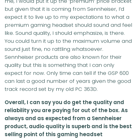
me, I would put it up the ‘premium’ price bracket
but given that it is coming from Sennheiser, I’d
expect it to live up to my expectations to what a
premium gaming headset should sound and feel
like. Sound quality, I should emphasize, is there.
You could turn it up to the maximum volume and
sound just fine, no rattling whatsoever.
Sennheiser products are also known for their
quality but this is something that I can only
expect for now. Only time can tell if the GSP 600
can last a good number of years given the good
track record set by my old PC 363D.
Overall, I can say you do get the quality and
reliability you are paying for out of the box.
As
always and as expected from a Sennheiser
product, audio quality is superb and is the best
selling point of this gaming headset