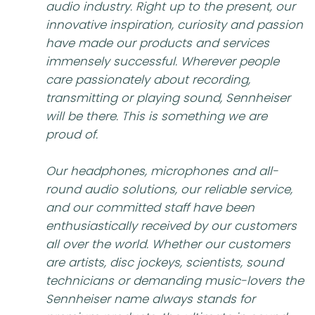
audio industry. Right up to the present, our
innovative inspiration, curiosity and passion
have made our products and services
immensely successful. Wherever people
care passionately about recording,
transmitting or playing sound, Sennheiser
will be there. This is something we are
proud of.
Our headphones, microphones and all-
round audio solutions, our reliable service,
and our committed staff have been
enthusiastically received by our customers
all over the world. Whether our customers
are artists, disc jockeys, scientists, sound
technicians or demanding music-lovers the
Sennheiser name always stands for