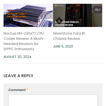
0
Noctua NH-L12Sx77 CPU
SilverStone Fara B1
Cooler Review: A Much-
Chassis Review
Needed Revision for
JUNE 5, 2020
SFFPC Enthusiasts
AUGUST 30, 2024
LEAVE A REPLY
Comment
*