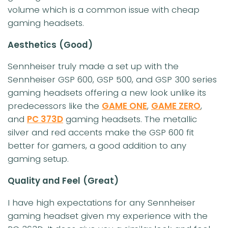
volume which is a common issue with cheap
gaming headsets.
Aesthetics
(Good)
Sennheiser truly made a set up with the
Sennheiser GSP 600, GSP 500, and GSP 300 series
gaming headsets offering a new look unlike its
predecessors like the
GAME ONE
,
GAME ZERO
,
and
PC 373D
gaming headsets. The metallic
silver and red accents make the GSP 600 fit
better for gamers, a good addition to any
gaming setup.
Quality and Feel
(Great)
I have high expectations for any Sennheiser
gaming headset given my experience with the