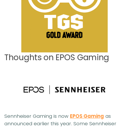
Thoughts on EPOS Gaming
Sennheiser Gaming is now
EPOS Gaming
as
announced earlier this year. Some Sennheiser