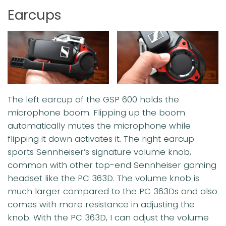
Earcups
The left earcup of the GSP 600 holds the
microphone boom. Flipping up the boom
automatically mutes the microphone while
flipping it down activates it. The right earcup
sports Sennheiser’s signature volume knob,
common with other top-end Sennheiser gaming
headset like the PC 363D. The volume knob is
much larger compared to the PC 363Ds and also
comes with more resistance in adjusting the
knob. With the PC 363D, I can adjust the volume