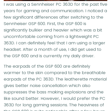
I was using a Sennheiser PC 363D for the past five
years for gaming and communication. I noticed a
few significant differences after switching to the
Sennheiser GSP 600. First, the GSP 600 is
significantly bulkier and heavier which was a bit
uncomfortable coming from a lightweight PC
363D. I can definitely feel that I am using a larger
headset. After a month of use, I did get used to
the GSP 600 and is currently my daily driver.
The earpads of the GSP 600 are definitely
warmer to the skin compared to the breathable
earpads of the PC 363D. The leatherette material
gives better noise cancellation which also
suppresses the bass making explosions and the
like sound better. However, I would prefer the PC
363D for long gaming sessions. The heaviness of