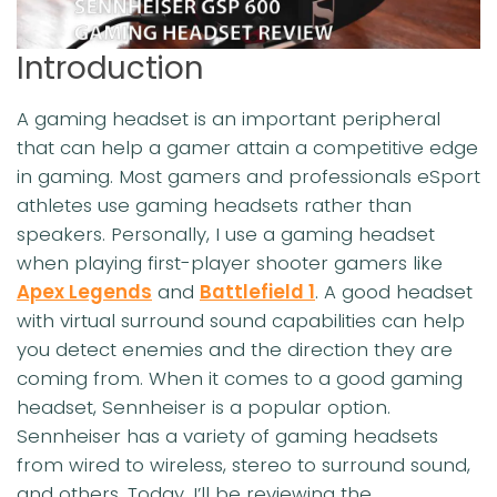
Introduction
A gaming headset is an important peripheral
that can help a gamer attain a competitive edge
in gaming. Most gamers and professionals eSport
athletes use gaming headsets rather than
speakers. Personally, I use a gaming headset
when playing first-player shooter gamers like
Apex Legends
and
Battlefield 1
. A good headset
with virtual surround sound capabilities can help
you detect enemies and the direction they are
coming from. When it comes to a good gaming
headset, Sennheiser is a popular option.
Sennheiser has a variety of gaming headsets
from wired to wireless, stereo to surround sound,
and others. Today, I’ll be reviewing the