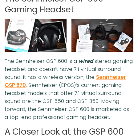
Gaming Headset
The Sennheiser GSP 600 is a
wired
stereo gaming
headset and doesn’t have 7.1 virtual surround
sound. It has a wireless version, the
Sennheiser
GSP 670
. Sennheiser (EPOS)’s current gaming
headset models that offer 7.1 virtual surround
sound are the GSP 550 and GSP 350. Moving
forward, the Sennheiser GSP 600 is marketed as
a top-end professional gaming headset.
A Closer Look at the GSP 600