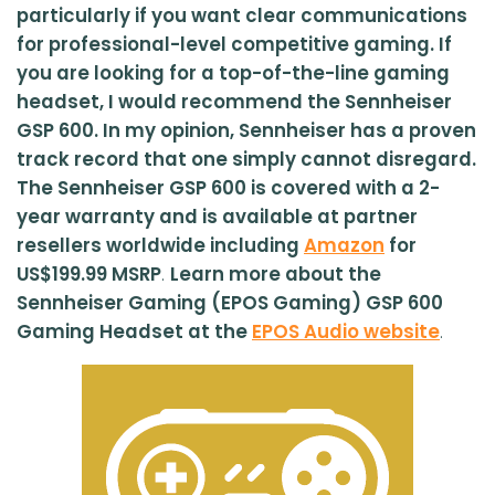
particularly if you want clear communications
for professional-level competitive gaming. If
you are looking for a top-of-the-line gaming
headset, I would recommend the Sennheiser
GSP 600. In my opinion, Sennheiser has a proven
track record that one simply cannot disregard.
The Sennheiser GSP 600 is covered with a 2-
year warranty and is available at partner
resellers worldwide including
Amazon
for
US$199.99 MSRP
.
Learn more about the
Sennheiser Gaming (EPOS Gaming) GSP 600
Gaming Headset at the
EPOS Audio website
.