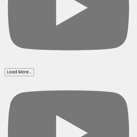
Load More...