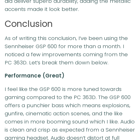
did deliver superb durability, adding the metallic
accents made it look better.
Conclusion
As of writing this conclusion, I’ve been using the
Sennheiser GSP 600 for more than a month. I
noticed a few improvements coming from the
PC 363D. Let’s break them down below.
Performance
(Great)
I feel like the GSP 600 is more tuned towards
gaming compared to the PC 363D. The GSP 600
offers a punchier bass which means explosions,
gunfire, cinematic action scenes, and the like
comes in more booming sound which I like. Audio
is clean and crisp as expected from a Sennheiser
gaming headset. Audio doesn’t distort at full