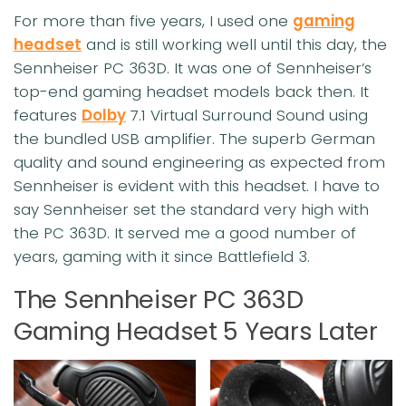
For more than five years, I used one
gaming
headset
and is still working well until this day, the
Sennheiser PC 363D. It was one of Sennheiser’s
top-end gaming headset models back then. It
features
Dolby
7.1 Virtual Surround Sound using
the bundled USB amplifier. The superb German
quality and sound engineering as expected from
Sennheiser is evident with this headset. I have to
say Sennheiser set the standard very high with
the PC 363D. It served me a good number of
years, gaming with it since Battlefield 3.
The Sennheiser PC 363D
Gaming Headset 5 Years Later