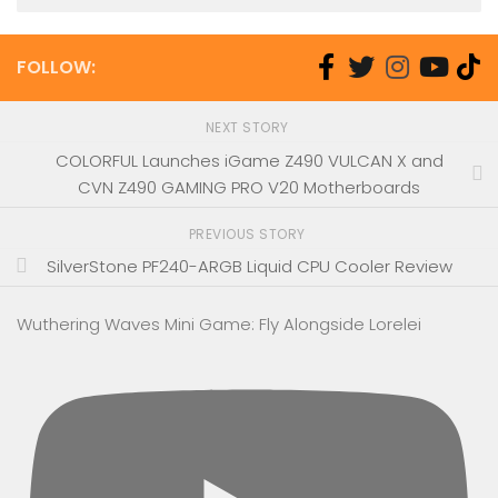
FOLLOW:
NEXT STORY
COLORFUL Launches iGame Z490 VULCAN X and
CVN Z490 GAMING PRO V20 Motherboards
PREVIOUS STORY
SilverStone PF240-ARGB Liquid CPU Cooler Review
Wuthering Waves Mini Game: Fly Alongside Lorelei