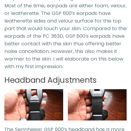
Most of the time, earpads are either foam, velour,
or leatherette. The GSP 600’s earpads have
leatherette sides and velour surface for the top
part that would touch your skin. Compared to the
earpads of the PC 363D, GSP 600’s earpads have
better contact with the skin thus offering better
noise cancellation. However, this also makes it
warmer to the skin. I will elaborate on this below
with my first impression.
Headband Adjustments
The Sennheiser GSP 600’s headband has a more