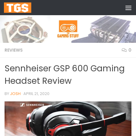
Skip to content
REVIEWS
0
Sennheiser GSP 600 Gaming
Headset Review
BY
JOSH
·
APRIL 21, 2020