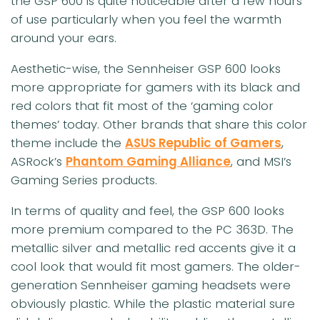
the GSP 600 is quite noticeable after a few hours
of use particularly when you feel the warmth
around your ears.
Aesthetic-wise, the Sennheiser GSP 600 looks
more appropriate for gamers with its black and
red colors that fit most of the ‘gaming color
themes’ today. Other brands that share this color
theme include the
ASUS Republic of Gamers
,
ASRock’s
Phantom Gaming Alliance
, and MSI’s
Gaming Series products.
In terms of quality and feel, the GSP 600 looks
more premium compared to the PC 363D. The
metallic silver and metallic red accents give it a
cool look that would fit most gamers. The older-
generation Sennheiser gaming headsets were
obviously plastic. While the plastic material sure