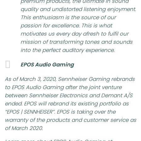
premium products, the ultimate in sound
quality and undistorted listening enjoyment.
This enthusiasm is the source of our
passion for excellence. This is what
motivates us every day afresh to fulfil our
mission of transforming tones and sounds
into the perfect auditory experience.
EPOS Audio Gaming
As of March 3, 2020, Sennheiser Gaming rebrands
to EPOS Audio Gaming after the joint venture
between Sennheiser Electronics and Demant A/S
ended. EPOS will rebrand its existing portfolio as
“EPOS | SENNHEISER”. EPOS is taking over the
warranty of the products and customer service as
of March 2020.