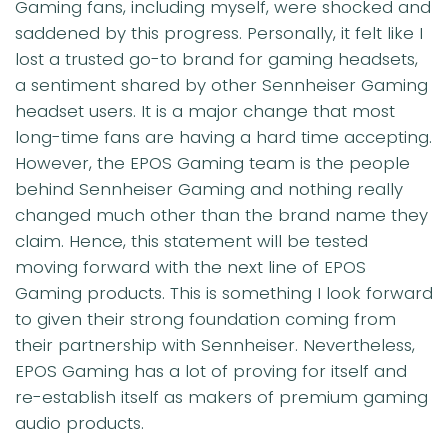
Gaming fans, including myself, were shocked and
saddened by this progress. Personally, it felt like I
lost a trusted go-to brand for gaming headsets,
a sentiment shared by other Sennheiser Gaming
headset users. It is a major change that most
long-time fans are having a hard time accepting.
However, the EPOS Gaming team is the people
behind Sennheiser Gaming and nothing really
changed much other than the brand name they
claim. Hence, this statement will be tested
moving forward with the next line of EPOS
Gaming products. This is something I look forward
to given their strong foundation coming from
their partnership with Sennheiser. Nevertheless,
EPOS Gaming has a lot of proving for itself and
re-establish itself as makers of premium gaming
audio products.