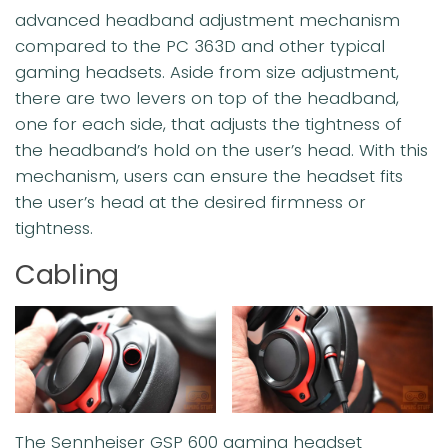
advanced headband adjustment mechanism
compared to the PC 363D and other typical
gaming headsets. Aside from size adjustment,
there are two levers on top of the headband,
one for each side, that adjusts the tightness of
the headband’s hold on the user’s head. With this
mechanism, users can ensure the headset fits
the user’s head at the desired firmness or
tightness.
Cabling
The Sennheiser GSP 600 gaming headset