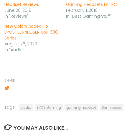
Headset Reviews
Gaming Headsets For PC
June 20, 2019
February 1, 2016
In "Reviews"
In "Best Gaming Stuff"
New Colors Added To
EPOS│SENNHEISER GSP 600
Series
August 25, 2020
In "Audio"
SHARE
Tags:
audio
EPOS Gaming
gaming headset
Sennheiser
YOU MAY ALSO LIKE...