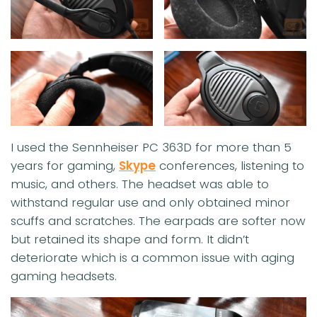
I used the Sennheiser PC 363D for more than 5
years for gaming,
Skype
conferences, listening to
music, and others. The headset was able to
withstand regular use and only obtained minor
scuffs and scratches. The earpads are softer now
but retained its shape and form. It didn’t
deteriorate which is a common issue with aging
gaming headsets.