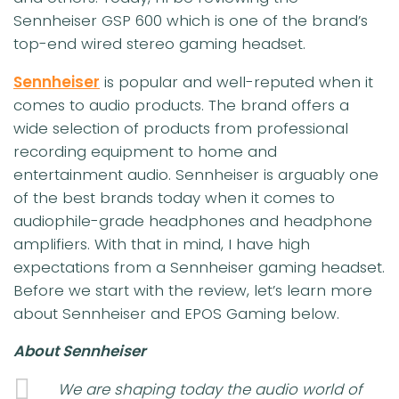
Sennheiser GSP 600 which is one of the brand’s
top-end wired stereo gaming headset.
Sennheiser
is popular and well-reputed when it
comes to audio products. The brand offers a
wide selection of products from professional
recording equipment to home and
entertainment audio. Sennheiser is arguably one
of the best brands today when it comes to
audiophile-grade headphones and headphone
amplifiers. With that in mind, I have high
expectations from a Sennheiser gaming headset.
Before we start with the review, let’s learn more
about Sennheiser and EPOS Gaming below.
About Sennheiser
We are shaping today the audio world of