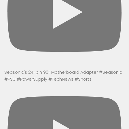
Seasonic's 24-pin 90° Motherboard Adapter #Seasonic
#PSU #PowerSupply #TechNews #Shorts