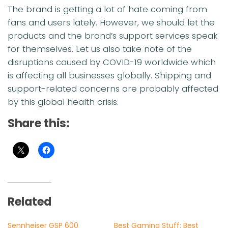
The brand is getting a lot of hate coming from
fans and users lately. However, we should let the
products and the brand’s support services speak
for themselves. Let us also take note of the
disruptions caused by COVID-19 worldwide which
is affecting all businesses globally. Shipping and
support-related concerns are probably affected
by this global health crisis.
Share this:
Related
Sennheiser GSP 600
Best Gaming Stuff: Best