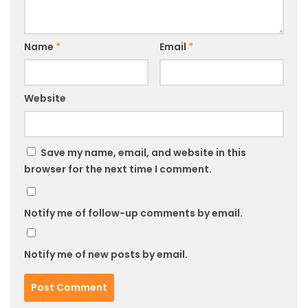
Name
*
Email
*
Website
Save my name, email, and website in this
browser for the next time I comment.
Notify me of follow-up comments by email.
Notify me of new posts by email.