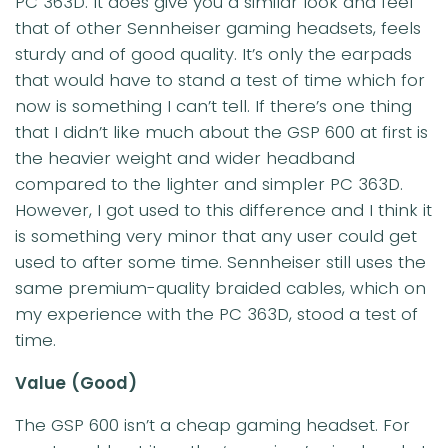
PC 363D. It does give you a similar look and feel
that of other Sennheiser gaming headsets, feels
sturdy and of good quality. It’s only the earpads
that would have to stand a test of time which for
now is something I can’t tell. If there’s one thing
that I didn’t like much about the GSP 600 at first is
the heavier weight and wider headband
compared to the lighter and simpler PC 363D.
However, I got used to this difference and I think it
is something very minor that any user could get
used to after some time. Sennheiser still uses the
same premium-quality braided cables, which on
my experience with the PC 363D, stood a test of
time.
Value
(Good)
The GSP 600 isn’t a cheap gaming headset. For