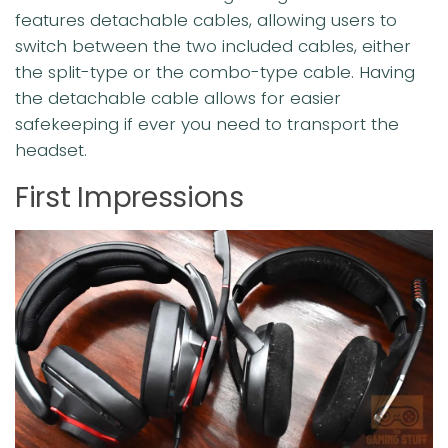
features detachable cables, allowing users to
switch between the two included cables, either
the split-type or the combo-type cable. Having
the detachable cable allows for easier
safekeeping if ever you need to transport the
headset.
First Impressions