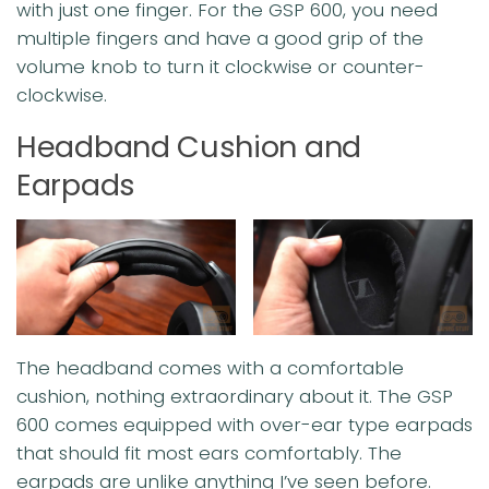
with just one finger. For the GSP 600, you need
multiple fingers and have a good grip of the
volume knob to turn it clockwise or counter-
clockwise.
Headband Cushion and
Earpads
The headband comes with a comfortable
cushion, nothing extraordinary about it. The GSP
600 comes equipped with over-ear type earpads
that should fit most ears comfortably. The
earpads are unlike anything I’ve seen before.