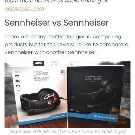
Learn more about EPOS Audio Gaming at
eposaudio.com
Sennheiser vs Sennheiser
There are many methodologies in comparing
products but for this review, I’d like to compare a
Sennheiser with another Sennheiser.
Sennheiser GSP 600 (left) and Sennheiser PC 363D (right)