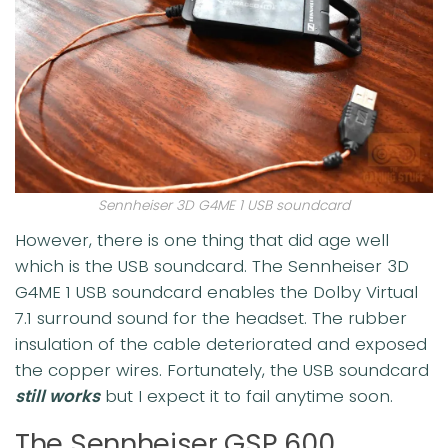
Sennheiser 3D G4ME 1 USB soundcard
However, there is one thing that did age well
which is the USB soundcard. The Sennheiser 3D
G4ME 1 USB soundcard enables the Dolby Virtual
7.1 surround sound for the headset. The rubber
insulation of the cable deteriorated and exposed
the copper wires. Fortunately, the USB soundcard
still works
but I expect it to fail anytime soon.
The Sennheiser GSP 600