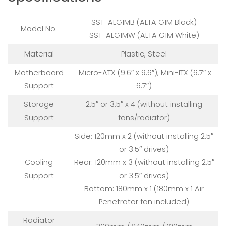
SST-ALG1MB (ALTA G1M Black)
Model No.
SST-ALG1MW (ALTA G1M White)
Material
Plastic, Steel
Motherboard
Micro-ATX (9.6″ x 9.6″), Mini-ITX (6.7″ x
Support
6.7″)
Storage
2.5″ or 3.5″ x 4 (without installing
Support
fans/radiator)
Side: 120mm x 2 (without installing 2.5″
or 3.5″ drives)
Cooling
Rear: 120mm x 3 (without installing 2.5″
Support
or 3.5″ drives)
Bottom: 180mm x 1 (180mm x 1 Air
Penetrator fan included)
Radiator