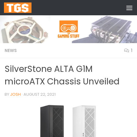
Skip to content
NEWS
1
SilverStone ALTA G1M
microATX Chassis Unveiled
BY
JOSH
·
AUGUST 22, 2021