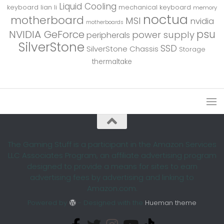
Liquid Cooling
keyboard
lian li
mechanical keyboard
memory
noctua
motherboard
MSI
nvidia
motherboards
psu
NVIDIA GeForce
power supply
peripherals
SilverStone
SSD
SilverStone Chassis
Storage
thermaltake
The Gaming Stuff is a participant in the Amazon Services
LLC Associates Program, an affiliate advertising program
designed to provide a means for sites to earn
advertising fees by advertising and linking to
Amazon.com.
Powered by
- Designed with the
Hueman theme