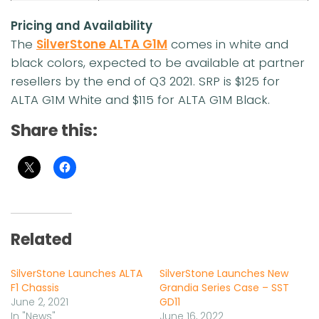
Pricing and Availability
The
SilverStone ALTA G1M
comes in white and
black colors, expected to be available at partner
resellers by the end of Q3 2021. SRP is $125 for
ALTA G1M White and $115 for ALTA G1M Black.
Share this:
Related
SilverStone Launches ALTA
SilverStone Launches New
F1 Chassis
Grandia Series Case – SST
June 2, 2021
GD11
In "News"
June 16, 2022