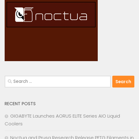
Search
for:
RECENT POSTS
GIGABYTE Launches AORUS ELITE Series AIO Liquid
Coolers
Noctua and Prusa Research Release PETG Filaments in