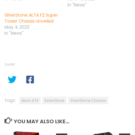
In "News"
SilverStone ALTA F2 Super
Tower Chassis Unveiled
May 4, 2023
In "News"
SHARE
Tags:
Micro ATX
SilverStone
SilverStone Chassis
YOU MAY ALSO LIKE...