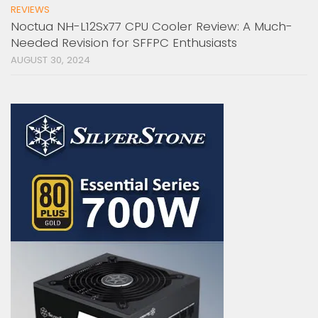
REVIEWS
Noctua NH-L12Sx77 CPU Cooler Review: A Much-
Needed Revision for SFFPC Enthusiasts
AUGUST 30, 2024