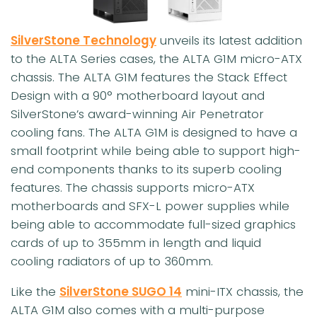
SilverStone Technology
unveils its latest addition
to the ALTA Series cases, the ALTA G1M micro-ATX
chassis. The ALTA G1M features the Stack Effect
Design with a 90° motherboard layout and
SilverStone’s award-winning Air Penetrator
cooling fans. The ALTA G1M is designed to have a
small footprint while being able to support high-
end components thanks to its superb cooling
features. The chassis supports micro-ATX
motherboards and SFX-L power supplies while
being able to accommodate full-sized graphics
cards of up to 355mm in length and liquid
cooling radiators of up to 360mm.
Like the
SilverStone SUGO 14
mini-ITX chassis, the
ALTA G1M also comes with a multi-purpose