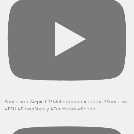
Seasonic's 24-pin 90° Motherboard Adapter #Seasonic
#PSU #PowerSupply #TechNews #Shorts