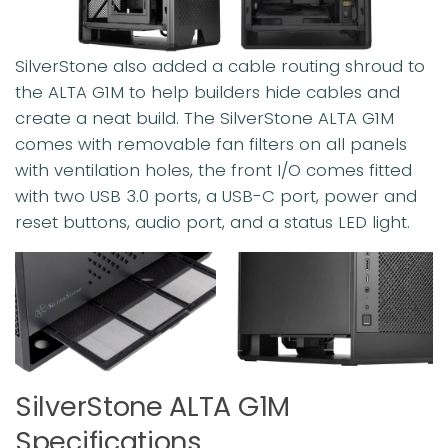
SilverStone also added a cable routing shroud to
the ALTA G1M to help builders hide cables and
create a neat build. The SilverStone ALTA G1M
comes with removable fan filters on all panels
with ventilation holes, the front I/O comes fitted
with two USB 3.0 ports, a USB-C port, power and
reset buttons, audio port, and a status LED light.
SilverStone ALTA G1M
Specifications