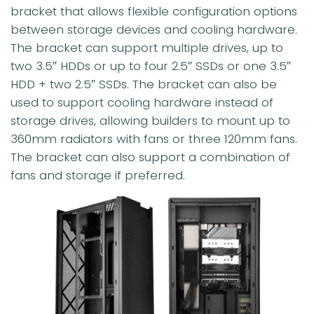
bracket that allows flexible configuration options
between storage devices and cooling hardware.
The bracket can support multiple drives, up to
two 3.5″ HDDs or up to four 2.5″ SSDs or one 3.5″
HDD + two 2.5″ SSDs. The bracket can also be
used to support cooling hardware instead of
storage drives, allowing builders to mount up to
360mm radiators with fans or three 120mm fans.
The bracket can also support a combination of
fans and storage if preferred.