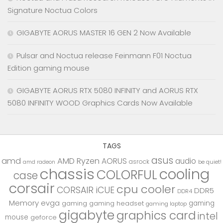
Signature Noctua Colors
GIGABYTE AORUS MASTER 16 GEN 2 Now Available
Pulsar and Noctua release Feinmann F01 Noctua
Edition gaming mouse
GIGABYTE AORUS RTX 5080 INFINITY and AORUS RTX
5080 INFINITY WOOD Graphics Cards Now Available
TAGS
asus
amd
AMD Ryzen
AORUS
audio
asrock
be quiet!
amd radeon
chassis
cooling
COLORFUL
case
corsair
cpu cooler
CORSAIR iCUE
DDR5
DDR4
Memory
evga
gaming
gaming
gaming headset
gaming laptop
gigabyte
graphics card
intel
mouse
geforce