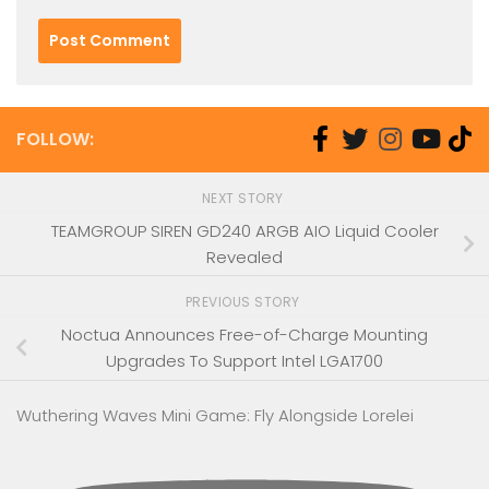
FOLLOW:
NEXT STORY
TEAMGROUP SIREN GD240 ARGB AIO Liquid Cooler
Revealed
PREVIOUS STORY
Noctua Announces Free-of-Charge Mounting
Upgrades To Support Intel LGA1700
Wuthering Waves Mini Game: Fly Alongside Lorelei