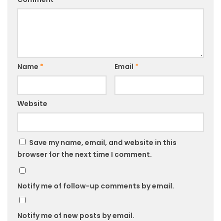
Name
*
Email
*
Website
Save my name, email, and website in this
browser for the next time I comment.
Notify me of follow-up comments by email.
Notify me of new posts by email.