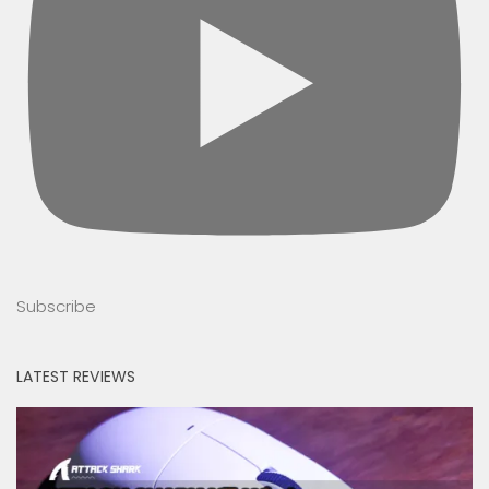
Subscribe
LATEST REVIEWS