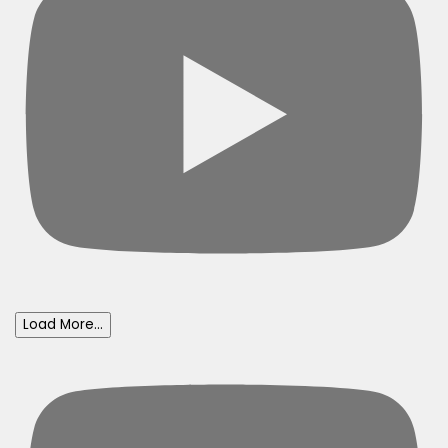
Load More...