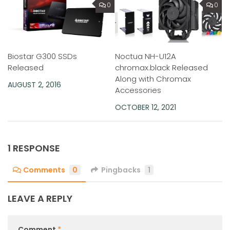
0
0
Noctua NH-U12A
Biostar G300 SSDs
chromax.black Released
Released
Along with Chromax
AUGUST 2, 2016
Accessories
OCTOBER 12, 2021
1 RESPONSE
Comments
0
Pingbacks
1
LEAVE A REPLY
Comment
*