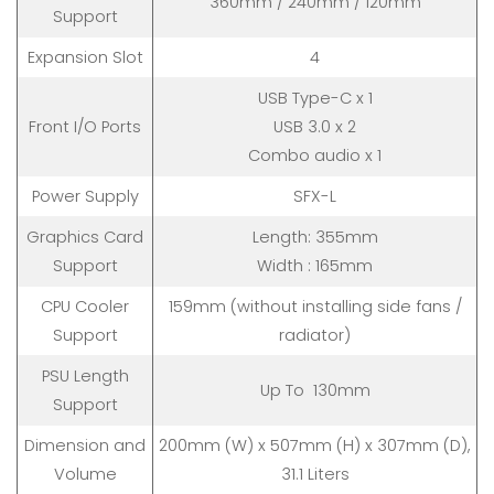
360mm / 240mm / 120mm
Support
Expansion Slot
4
USB Type-C x 1
Front I/O Ports
USB 3.0 x 2
Combo audio x 1
Power Supply
SFX-L
Graphics Card
Length: 355mm
Support
Width : 165mm
CPU Cooler
159mm (without installing side fans /
Support
radiator)
PSU Length
Up To 130mm
Support
Dimension and
200mm (W) x 507mm (H) x 307mm (D),
Volume
31.1 Liters