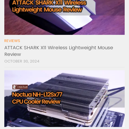
REVIEWS
ATTACK SHARK X11 Wireless Lightweight Mouse
Review
OCTOBER 30, 2024